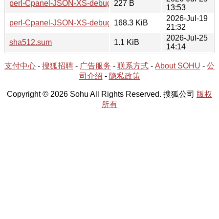
perl-Cpanel-JSON-XS-debuginfo-4.430.0-1-x86_64.hint
227 B
13:53
2026-Jul-19
perl-Cpanel-JSON-XS-debuginfo-4.430.0-1-x86_64.tar.zst
168.3 KiB
21:32
2026-Jul-25
sha512.sum
1.1 KiB
14:14
支付中心
-
搜狐招聘
-
广告服务
-
联系方式
-
About SOHU
-
公
司介绍
-
隐私政策
Copyright © 2026 Sohu All Rights Reserved. 搜狐公司
版权
所有