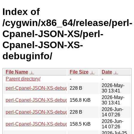
Index of
/cygwin/x86_64/release/perl-
Cpanel-JSON-XS/perl-
Cpanel-JSON-XS-
debuginfo/
File Name
↓
File Size
↓
Date
↓
Parent directory/
-
-
2026-May-
perl-Cpanel-JSON-XS-debuginfo-4.41-1-x86_64.hint
228 B
30 13:41
2026-May-
perl-Cpanel-JSON-XS-debuginfo-4.41-1-x86_64.tar.zst
156.8 KiB
30 13:41
2026-Jun-
perl-Cpanel-JSON-XS-debuginfo-4.42-1-x86_64.hint
228 B
14 07:26
2026-Jun-
perl-Cpanel-JSON-XS-debuginfo-4.42-1-x86_64.tar.zst
158.5 KiB
14 07:26
2026-Jul-25