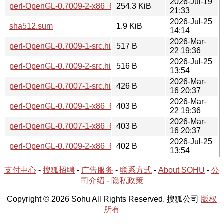
2026-Jul-19
perl-OpenGL-0.7009-2-x86_64.tar.zst
254.3 KiB
21:33
2026-Jul-25
sha512.sum
1.9 KiB
14:14
2026-Mar-
perl-OpenGL-0.7009-1-src.hint
517 B
22 19:36
2026-Jul-25
perl-OpenGL-0.7009-2-src.hint
516 B
13:54
2026-Mar-
perl-OpenGL-0.7007-1-src.hint
426 B
16 20:37
2026-Mar-
perl-OpenGL-0.7009-1-x86_64.hint
403 B
22 19:36
2026-Mar-
perl-OpenGL-0.7007-1-x86_64.hint
403 B
16 20:37
2026-Jul-25
perl-OpenGL-0.7009-2-x86_64.hint
402 B
13:54
支付中心
-
搜狐招聘
-
广告服务
-
联系方式
-
About SOHU
-
公
司介绍
-
隐私政策
Copyright © 2026 Sohu All Rights Reserved. 搜狐公司
版权
所有