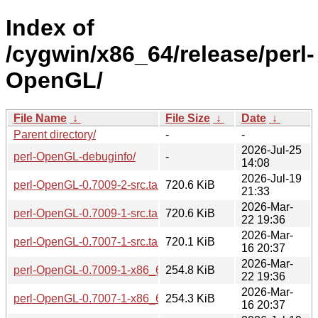
Index of
/cygwin/x86_64/release/perl-
OpenGL/
File Name
↓
File Size
↓
Date
↓
Parent directory/
-
-
2026-Jul-25
perl-OpenGL-debuginfo/
-
14:08
2026-Jul-19
perl-OpenGL-0.7009-2-src.tar.zst
720.6 KiB
21:33
2026-Mar-
perl-OpenGL-0.7009-1-src.tar.zst
720.6 KiB
22 19:36
2026-Mar-
perl-OpenGL-0.7007-1-src.tar.zst
720.1 KiB
16 20:37
2026-Mar-
perl-OpenGL-0.7009-1-x86_64.tar.zst
254.8 KiB
22 19:36
2026-Mar-
perl-OpenGL-0.7007-1-x86_64.tar.zst
254.3 KiB
16 20:37