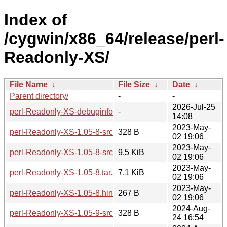
Index of
/cygwin/x86_64/release/perl-
Readonly-XS/
File Name
↓
File Size
↓
Date
↓
Parent directory/
-
-
2026-Jul-25
perl-Readonly-XS-debuginfo/
-
14:08
2023-May-
perl-Readonly-XS-1.05-8-src.hint
328 B
02 19:06
2023-May-
perl-Readonly-XS-1.05-8-src.tar.zst
9.5 KiB
02 19:06
2023-May-
perl-Readonly-XS-1.05-8.tar.zst
7.1 KiB
02 19:06
2023-May-
perl-Readonly-XS-1.05-8.hint
267 B
02 19:06
2024-Aug-
perl-Readonly-XS-1.05-9-src.hint
328 B
24 16:54