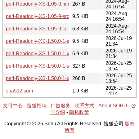
2024-Aug-
perl-Readonly-XS-1.05-9.hint
267 B
24 16:54
2024-Aug-
perl-Readonly-XS-1.05-9-src.tar.zst
9.5 KiB
24 16:54
2024-Aug-
perl-Readonly-XS-1.05-9.tar.zst
6.8 KiB
24 16:54
2026-Jul-19
perl-Readonly-XS-1.50.0-1-src.tar.zst
9.5 KiB
21:34
2026-Jul-19
perl-Readonly-XS-1.50.0-1-x86_64.tar.zst
6.9 KiB
21:34
2026-Jul-25
perl-Readonly-XS-1.50.0-1-src.hint
327 B
13:54
2026-Jul-25
perl-Readonly-XS-1.50.0-1-x86_64.hint
266 B
13:54
2026-Jul-25
sha512.sum
1.9 KiB
14:14
支付中心
-
搜狐招聘
-
广告服务
-
联系方式
-
About SOHU
-
公
司介绍
-
隐私政策
Copyright © 2026 Sohu All Rights Reserved. 搜狐公司
版权
所有