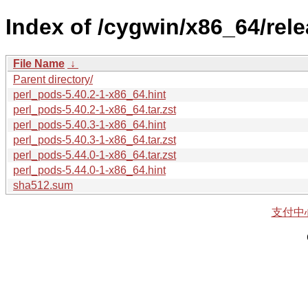
Index of /cygwin/x86_64/rele
File Name
↓
Parent directory/
perl_pods-5.40.2-1-x86_64.hint
perl_pods-5.40.2-1-x86_64.tar.zst
perl_pods-5.40.3-1-x86_64.hint
perl_pods-5.40.3-1-x86_64.tar.zst
perl_pods-5.44.0-1-x86_64.tar.zst
perl_pods-5.44.0-1-x86_64.hint
sha512.sum
支付中