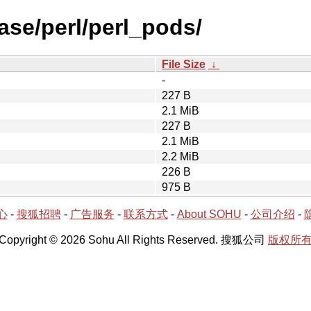
ase/perl/perl_pods/
File Size
↓
-
227 B
2.1 MiB
227 B
2.1 MiB
2.2 MiB
226 B
975 B
心
-
搜狐招聘
-
广告服务
-
联系方式
-
About SOHU
-
公司介绍
-
Copyright © 2026 Sohu All Rights Reserved. 搜狐公司
版权所