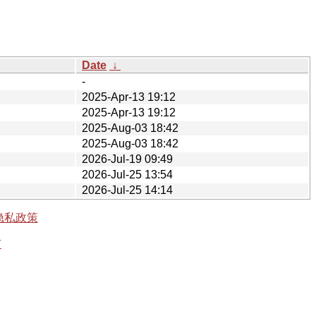
Date
↓
-
2025-Apr-13 19:12
2025-Apr-13 19:12
2025-Aug-03 18:42
2025-Aug-03 18:42
2026-Jul-19 09:49
2026-Jul-25 13:54
2026-Jul-25 14:14
隐私政策
有