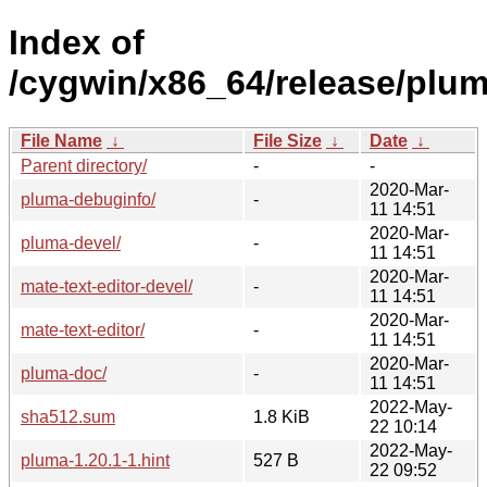
Index of
/cygwin/x86_64/release/plum
File Name
↓
File Size
↓
Date
↓
Parent directory/
-
-
2020-Mar-
pluma-debuginfo/
-
11 14:51
2020-Mar-
pluma-devel/
-
11 14:51
2020-Mar-
mate-text-editor-devel/
-
11 14:51
2020-Mar-
mate-text-editor/
-
11 14:51
2020-Mar-
pluma-doc/
-
11 14:51
2022-May-
sha512.sum
1.8 KiB
22 10:14
2022-May-
pluma-1.20.1-1.hint
527 B
22 09:52