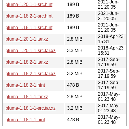
2021-Jun-
pluma-1.20.1-1-src.hint
189 B
21 20:05
2021-Jun-
pluma-1.18.2-1-src.hint
189 B
21 20:05
2021-Jun-
pluma-1.18.1-1-src.hint
189 B
21 20:05
2018-Apr-23
pluma-1.20.1-1.tar.xz
2.8 MiB
15:31
2018-Apr-23
pluma-1.20.1-1-src.tar.xz
3.3 MiB
15:31
2017-Sep-
pluma-1.18.2-1.tar.xz
2.8 MiB
17 19:59
2017-Sep-
pluma-1.18.2-1-src.tar.xz
3.2 MiB
17 19:59
2017-Sep-
pluma-1.18.2-1.hint
478 B
17 19:59
2017-May-
pluma-1.18.1-1.tar.xz
2.8 MiB
01 23:48
2017-May-
pluma-1.18.1-1-src.tar.xz
3.2 MiB
01 23:48
2017-May-
pluma-1.18.1-1.hint
478 B
01 23:48