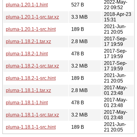
2022-May-
pluma-1.20.1-1.hint
527 B
22 09:52
2018-Apr-23
pluma-1.20.1-1-src.tar.xz
3.3 MiB
15:31
2021-Jun-
pluma-1.20.1-1-src.hint
189 B
21 20:05
2017-Sep-
pluma-1.18.2-1.tar.xz
2.8 MiB
17 19:59
2017-Sep-
pluma-1.18.2-1.hint
478 B
17 19:59
2017-Sep-
pluma-1.18.2-1-src.tar.xz
3.2 MiB
17 19:59
2021-Jun-
pluma-1.18.2-1-src.hint
189 B
21 20:05
2017-May-
pluma-1.18.1-1.tar.xz
2.8 MiB
01 23:48
2017-May-
pluma-1.18.1-1.hint
478 B
01 23:48
2017-May-
pluma-1.18.1-1-src.tar.xz
3.2 MiB
01 23:48
2021-Jun-
pluma-1.18.1-1-src.hint
189 B
21 20:05