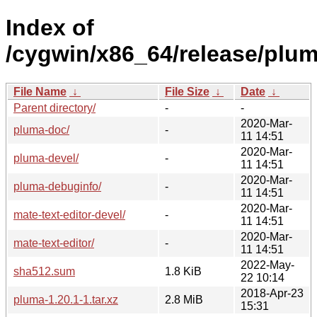
Index of
/cygwin/x86_64/release/plum
File Name
↓
File Size
↓
Date
↓
Parent directory/
-
-
2020-Mar-
pluma-doc/
-
11 14:51
2020-Mar-
pluma-devel/
-
11 14:51
2020-Mar-
pluma-debuginfo/
-
11 14:51
2020-Mar-
mate-text-editor-devel/
-
11 14:51
2020-Mar-
mate-text-editor/
-
11 14:51
2022-May-
sha512.sum
1.8 KiB
22 10:14
2018-Apr-23
pluma-1.20.1-1.tar.xz
2.8 MiB
15:31