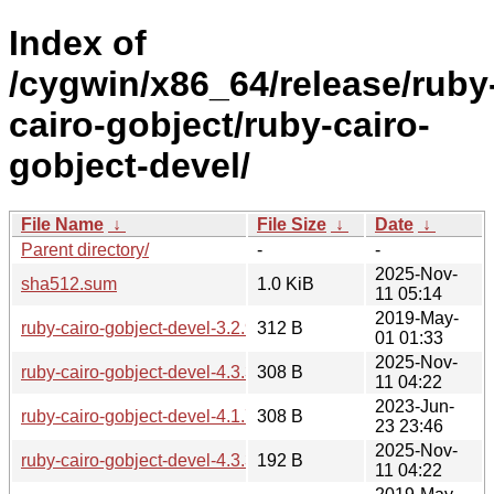
Index of
/cygwin/x86_64/release/ruby
cairo-gobject/ruby-cairo-
gobject-devel/
File Name
↓
File Size
↓
Date
↓
Parent directory/
-
-
2025-Nov-
sha512.sum
1.0 KiB
11 05:14
2019-May-
ruby-cairo-gobject-devel-3.2.9-1.tar.xz
312 B
01 01:33
2025-Nov-
ruby-cairo-gobject-devel-4.3.3-1-x86_64.tar.xz
308 B
11 04:22
2023-Jun-
ruby-cairo-gobject-devel-4.1.7-1.tar.xz
308 B
23 23:46
2025-Nov-
ruby-cairo-gobject-devel-4.3.3-1-x86_64.hint
192 B
11 04:22