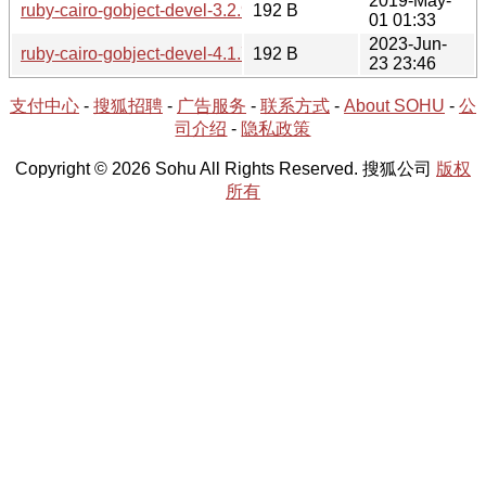
2019-May-
ruby-cairo-gobject-devel-3.2.9-1.hint
192 B
01 01:33
2023-Jun-
ruby-cairo-gobject-devel-4.1.7-1.hint
192 B
23 23:46
支付中心
-
搜狐招聘
-
广告服务
-
联系方式
-
About SOHU
-
公
司介绍
-
隐私政策
Copyright © 2026 Sohu All Rights Reserved. 搜狐公司
版权
所有