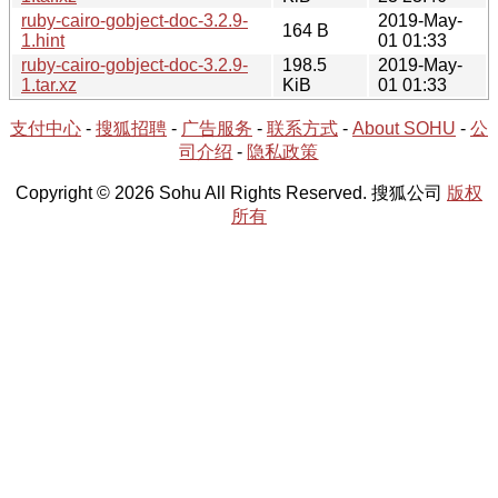
ruby-cairo-gobject-doc-3.2.9-
2019-May-
164 B
1.hint
01 01:33
ruby-cairo-gobject-doc-3.2.9-
198.5
2019-May-
1.tar.xz
KiB
01 01:33
支付中心
-
搜狐招聘
-
广告服务
-
联系方式
-
About SOHU
-
公
司介绍
-
隐私政策
Copyright © 2026 Sohu All Rights Reserved. 搜狐公司
版权
所有