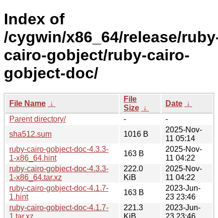
Index of
/cygwin/x86_64/release/ruby
cairo-gobject/ruby-cairo-
gobject-doc/
File
File Name
↓
Date
↓
Size
↓
Parent directory/
-
-
2025-Nov-
sha512.sum
1016 B
11 05:14
ruby-cairo-gobject-doc-4.3.3-
2025-Nov-
163 B
1-x86_64.hint
11 04:22
ruby-cairo-gobject-doc-4.3.3-
222.0
2025-Nov-
1-x86_64.tar.xz
KiB
11 04:22
ruby-cairo-gobject-doc-4.1.7-
2023-Jun-
163 B
1.hint
23 23:46
ruby-cairo-gobject-doc-4.1.7-
221.3
2023-Jun-
1.tar.xz
KiB
23 23:46