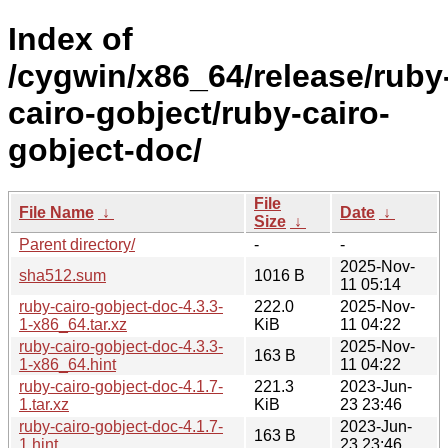
Index of
/cygwin/x86_64/release/ruby
cairo-gobject/ruby-cairo-
gobject-doc/
File
File Name
↓
Date
↓
Size
↓
Parent directory/
-
-
2025-Nov-
sha512.sum
1016 B
11 05:14
ruby-cairo-gobject-doc-4.3.3-
222.0
2025-Nov-
1-x86_64.tar.xz
KiB
11 04:22
ruby-cairo-gobject-doc-4.3.3-
2025-Nov-
163 B
1-x86_64.hint
11 04:22
ruby-cairo-gobject-doc-4.1.7-
221.3
2023-Jun-
1.tar.xz
KiB
23 23:46
ruby-cairo-gobject-doc-4.1.7-
2023-Jun-
163 B
1.hint
23 23:46