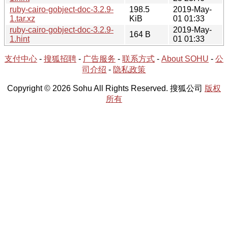
ruby-cairo-gobject-doc-3.2.9-
198.5
2019-May-
1.tar.xz
KiB
01 01:33
ruby-cairo-gobject-doc-3.2.9-
2019-May-
164 B
1.hint
01 01:33
支付中心
-
搜狐招聘
-
广告服务
-
联系方式
-
About SOHU
-
公
司介绍
-
隐私政策
Copyright © 2026 Sohu All Rights Reserved. 搜狐公司
版权
所有