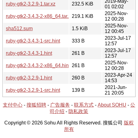
2019-May-
ruby-gtk2-3.2.9-1.tar.xz
232.5 KiB
01 02:02
2025-Nov-
ruby-gtk2-3.4.3-2-x86_64.tar.xz
219.1 KiB
12 00:28
2025-Nov-
sha512.sum
1.5 KiB
12 00:45
2023-Jul-17
ruby-gtk2-3.4.3-1-src.hint
333 B
12:57
2023-Jul-17
ruby-gtk2-3.4.3-1.hint
261 B
12:57
2025-Nov-
ruby-gtk2-3.4.3-2-x86_64.hint
261 B
12 00:28
2023-Apr-24
ruby-gtk2-3.2.9-1.hint
260 B
14:53
2021-Jun-
ruby-gtk2-3.2.9-1-src.hint
139 B
21 20:05
支付中心
-
搜狐招聘
-
广告服务
-
联系方式
-
About SOHU
-
公
司介绍
-
隐私政策
Copyright © 2026 Sohu All Rights Reserved. 搜狐公司
版权
所有