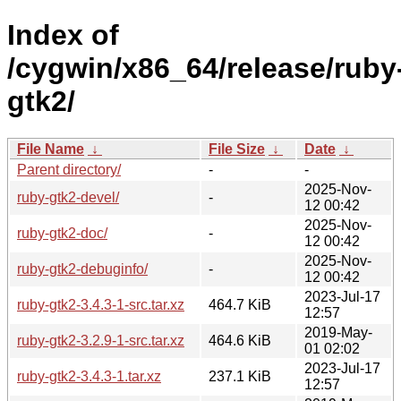
Index of
/cygwin/x86_64/release/ruby
gtk2/
File Name
↓
File Size
↓
Date
↓
Parent directory/
-
-
2025-Nov-
ruby-gtk2-devel/
-
12 00:42
2025-Nov-
ruby-gtk2-doc/
-
12 00:42
2025-Nov-
ruby-gtk2-debuginfo/
-
12 00:42
2023-Jul-17
ruby-gtk2-3.4.3-1-src.tar.xz
464.7 KiB
12:57
2019-May-
ruby-gtk2-3.2.9-1-src.tar.xz
464.6 KiB
01 02:02
2023-Jul-17
ruby-gtk2-3.4.3-1.tar.xz
237.1 KiB
12:57