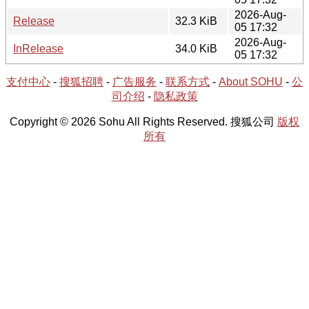
2026-Aug-
Release
32.3 KiB
05 17:32
2026-Aug-
InRelease
34.0 KiB
05 17:32
支付中心
-
搜狐招聘
-
广告服务
-
联系方式
-
About SOHU
-
公
司介绍
-
隐私政策
Copyright © 2026 Sohu All Rights Reserved. 搜狐公司
版权
所有