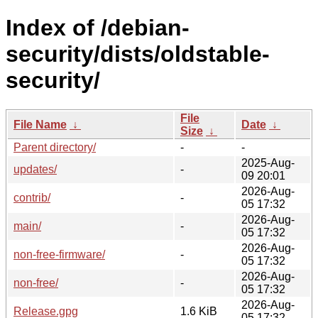
Index of /debian-
security/dists/oldstable-
security/
File
File Name
↓
Date
↓
Size
↓
Parent directory/
-
-
2025-Aug-
updates/
-
09 20:01
2026-Aug-
contrib/
-
05 17:32
2026-Aug-
main/
-
05 17:32
2026-Aug-
non-free-firmware/
-
05 17:32
2026-Aug-
non-free/
-
05 17:32
2026-Aug-
Release.gpg
1.6 KiB
05 17:32