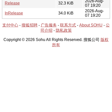
2026-Aug-
Release
32.3 KiB
07 19:20
2026-Aug-
InRelease
34.0 KiB
07 19:20
支付中心
-
搜狐招聘
-
广告服务
-
联系方式
-
About SOHU
-
公
司介绍
-
隐私政策
Copyright © 2026 Sohu All Rights Reserved. 搜狐公司
版权
所有