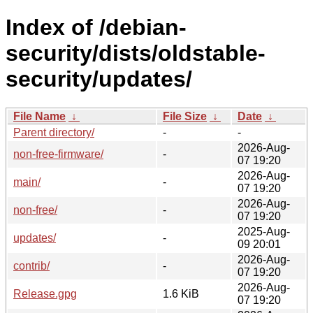
Index of /debian-
security/dists/oldstable-
security/updates/
File Name
↓
File Size
↓
Date
↓
Parent directory/
-
-
2026-Aug-
non-free-firmware/
-
07 19:20
2026-Aug-
main/
-
07 19:20
2026-Aug-
non-free/
-
07 19:20
2025-Aug-
updates/
-
09 20:01
2026-Aug-
contrib/
-
07 19:20
2026-Aug-
Release.gpg
1.6 KiB
07 19:20