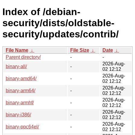
Index of /debian-
security/dists/oldstable-
security/updates/contrib/
File Name
↓
File Size
↓
Date
↓
Parent directory/
-
-
2026-Aug-
binary-all/
-
02 12:12
2026-Aug-
binary-amd64/
-
02 12:12
2026-Aug-
binary-arm64/
-
02 12:12
2026-Aug-
binary-armhf/
-
02 12:12
2026-Aug-
binary-i386/
-
02 12:12
2026-Aug-
binary-ppc64el/
-
02 12:12