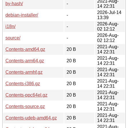
2021-Aug-
by-hash/
-
14 22:31
2026-Jul-14
debian-installer/
-
13:39
2026-Aug-
i18n/
-
02 12:12
2026-Aug-
source/
-
02 12:12
2021-Aug-
Contents-amd64.gz
20 B
14 22:31
2021-Aug-
Contents-arm64.gz
20 B
14 22:31
2021-Aug-
Contents-armhf.gz
20 B
14 22:31
2021-Aug-
Contents-i386.gz
20 B
14 22:31
2021-Aug-
Contents-ppc64el.gz
20 B
14 22:31
2021-Aug-
Contents-source.gz
20 B
14 22:31
2021-Aug-
Contents-udeb-amd64.gz
20 B
14 22:31
2021-Aug-