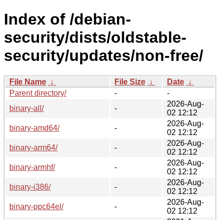
Index of /debian-
security/dists/oldstable-
security/updates/non-free/
File Name
↓
File Size
↓
Date
↓
Parent directory/
-
-
2026-Aug-
binary-all/
-
02 12:12
2026-Aug-
binary-amd64/
-
02 12:12
2026-Aug-
binary-arm64/
-
02 12:12
2026-Aug-
binary-armhf/
-
02 12:12
2026-Aug-
binary-i386/
-
02 12:12
2026-Aug-
binary-ppc64el/
-
02 12:12