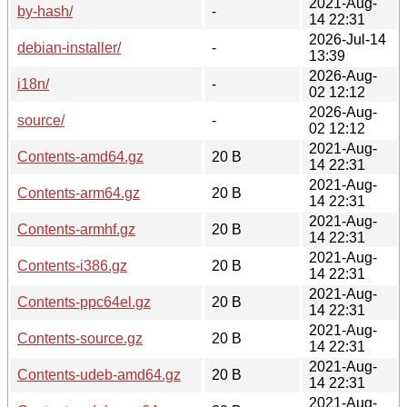
2021-Aug-
by-hash/
-
14 22:31
2026-Jul-14
debian-installer/
-
13:39
2026-Aug-
i18n/
-
02 12:12
2026-Aug-
source/
-
02 12:12
2021-Aug-
Contents-amd64.gz
20 B
14 22:31
2021-Aug-
Contents-arm64.gz
20 B
14 22:31
2021-Aug-
Contents-armhf.gz
20 B
14 22:31
2021-Aug-
Contents-i386.gz
20 B
14 22:31
2021-Aug-
Contents-ppc64el.gz
20 B
14 22:31
2021-Aug-
Contents-source.gz
20 B
14 22:31
2021-Aug-
Contents-udeb-amd64.gz
20 B
14 22:31
2021-Aug-