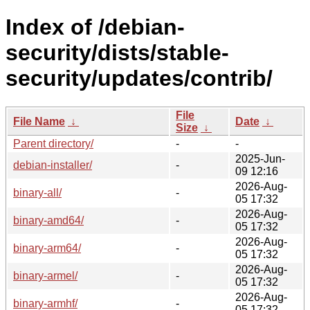
Index of /debian-
security/dists/stable-
security/updates/contrib/
File
File Name
↓
Date
↓
Size
↓
Parent directory/
-
-
2025-Jun-
debian-installer/
-
09 12:16
2026-Aug-
binary-all/
-
05 17:32
2026-Aug-
binary-amd64/
-
05 17:32
2026-Aug-
binary-arm64/
-
05 17:32
2026-Aug-
binary-armel/
-
05 17:32
2026-Aug-
binary-armhf/
-
05 17:32