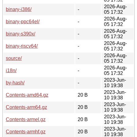
2026-Aug-
binary-i386/
-
05 17:32
2026-Aug-
binary-ppc64el/
-
05 17:32
2026-Aug-
binary-s390x/
-
05 17:32
2026-Aug-
binary-riscv64/
-
05 17:32
2026-Aug-
source/
-
05 17:32
2026-Aug-
i18n/
-
05 17:32
2023-Jun-
by-hash/
-
10 19:38
2023-Jun-
Contents-amd64.gz
20 B
10 19:38
2023-Jun-
Contents-arm64.gz
20 B
10 19:38
2023-Jun-
Contents-armel.gz
20 B
10 19:38
2023-Jun-
Contents-armhf.gz
20 B
10 19:38