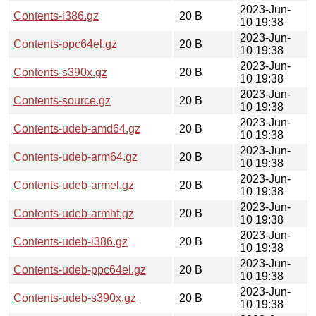
2023-Jun-
Contents-i386.gz
20 B
10 19:38
2023-Jun-
Contents-ppc64el.gz
20 B
10 19:38
2023-Jun-
Contents-s390x.gz
20 B
10 19:38
2023-Jun-
Contents-source.gz
20 B
10 19:38
2023-Jun-
Contents-udeb-amd64.gz
20 B
10 19:38
2023-Jun-
Contents-udeb-arm64.gz
20 B
10 19:38
2023-Jun-
Contents-udeb-armel.gz
20 B
10 19:38
2023-Jun-
Contents-udeb-armhf.gz
20 B
10 19:38
2023-Jun-
Contents-udeb-i386.gz
20 B
10 19:38
2023-Jun-
Contents-udeb-ppc64el.gz
20 B
10 19:38
2023-Jun-
Contents-udeb-s390x.gz
20 B
10 19:38