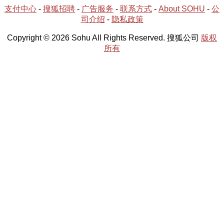
支付中心
-
搜狐招聘
-
广告服务
-
联系方式
-
About SOHU
-
公
司介绍
-
隐私政策
Copyright © 2026 Sohu All Rights Reserved. 搜狐公司
版权
所有