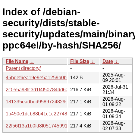
Index of /debian-
security/dists/stable-
security/updates/main/binar
ppc64el/by-hash/SHA256/
File Name
↓
File Size
↓
Date
↓
Parent directory/
-
-
2025-Aug-
45bdef6ea19e9e5a1259b0b5346d07e7dcad2cf03f71291cd
142 B
09 20:01
2026-Jul-31
2c055a98fc3d1f4f50784dd6a850235ffa937a95fda9584bf9c
216.7 KiB
21:34
2026-Aug-
181335eadbdd95897248290671bb225d976bdc626038c13e
217.1 KiB
01 09:22
2026-Aug-
1b450e1dcb88b41c1c22748fdf08286af42efb26faa8828c392
217.1 KiB
01 09:34
2026-Aug-
22f56f13a1b0fd8f051745991e2a5bedfa79989ca81745198b
217.4 KiB
02 07:33