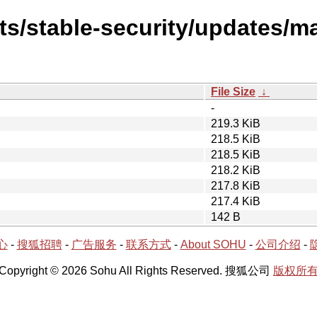
sts/stable-security/updates/m
File Size
↓
-
219.3 KiB
218.5 KiB
218.5 KiB
218.2 KiB
217.8 KiB
217.4 KiB
142 B
心
-
搜狐招聘
-
广告服务
-
联系方式
-
About SOHU
-
公司介绍
-
Copyright © 2026 Sohu All Rights Reserved. 搜狐公司
版权所