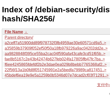
Index of /debian-security/di
hash/SHA256/
File Name
↓
Parent directory/
a2ceff7a51900dd89f978732f3fb4959ae30e60571cd9a5..>
a35859b37909f052ef50f50a18fb979226a9ac04202dd2e..>
aa9828848f395ce55ba2cac04f590afa43cafe3cd51f65b..>
fae8b5167c2e43b42474b627feb024fa17805ffb47fc7ba..>
f6ee4245865fdefdf2b2e3dae0ea029b8bebb7765368af2..>
22f56f13a1b0fd8f051745991e2a5bedfa79989ca817451..>
45bdef6ea19e9e5a1259b0b5346d07e7dcad2cf03f71291..>
支付中