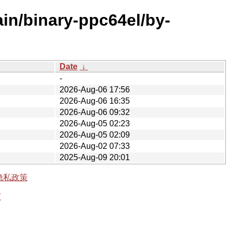
ain/binary-ppc64el/by-
Date
↓
-
2026-Aug-06 17:56
2026-Aug-06 16:35
2026-Aug-06 09:32
2026-Aug-05 02:23
2026-Aug-05 02:09
2026-Aug-02 07:33
2025-Aug-09 20:01
隐私政策
有