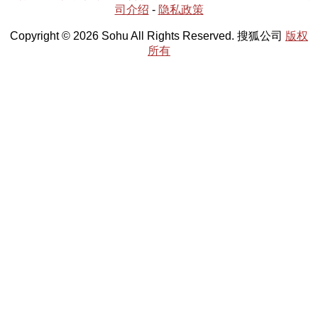
司介绍
-
隐私政策
Copyright © 2026 Sohu All Rights Reserved. 搜狐公司
版权
所有