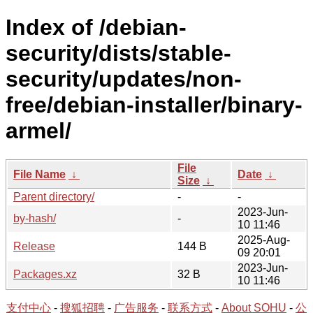
Index of /debian-
security/dists/stable-
security/updates/non-
free/debian-installer/binary-
armel/
File
File Name
↓
Date
↓
Size
↓
Parent directory/
-
-
2023-Jun-
by-hash/
-
10 11:46
2025-Aug-
Release
144 B
09 20:01
2023-Jun-
Packages.xz
32 B
10 11:46
支付中心
-
搜狐招聘
-
广告服务
-
联系方式
-
About SOHU
-
公