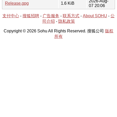
2026-Aug-
Release.gpg
1.6 KiB
07 20:06
支付中心
-
搜狐招聘
-
广告服务
-
联系方式
-
About SOHU
-
公
司介绍
-
隐私政策
Copyright © 2026 Sohu All Rights Reserved. 搜狐公司
版权
所有