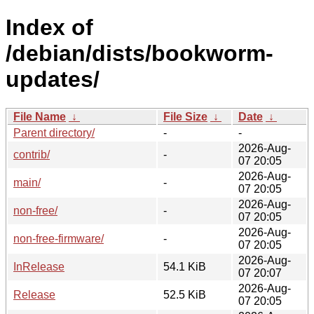
Index of
/debian/dists/bookworm-
updates/
File Name
↓
File Size
↓
Date
↓
Parent directory/
-
-
2026-Aug-
contrib/
-
07 20:05
2026-Aug-
main/
-
07 20:05
2026-Aug-
non-free/
-
07 20:05
2026-Aug-
non-free-firmware/
-
07 20:05
2026-Aug-
InRelease
54.1 KiB
07 20:07
2026-Aug-
Release
52.5 KiB
07 20:05