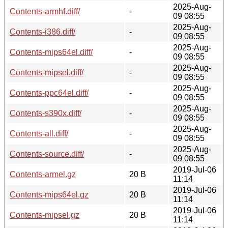
2025-Aug-
Contents-armhf.diff/
-
09 08:55
2025-Aug-
Contents-i386.diff/
-
09 08:55
2025-Aug-
Contents-mips64el.diff/
-
09 08:55
2025-Aug-
Contents-mipsel.diff/
-
09 08:55
2025-Aug-
Contents-ppc64el.diff/
-
09 08:55
2025-Aug-
Contents-s390x.diff/
-
09 08:55
2025-Aug-
Contents-all.diff/
-
09 08:55
2025-Aug-
Contents-source.diff/
-
09 08:55
2019-Jul-06
Contents-armel.gz
20 B
11:14
2019-Jul-06
Contents-mips64el.gz
20 B
11:14
2019-Jul-06
Contents-mipsel.gz
20 B
11:14