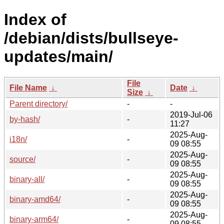
Index of
/debian/dists/bullseye-
updates/main/
File
File Name
↓
Date
↓
Size
↓
Parent directory/
-
-
2019-Jul-06
by-hash/
-
11:27
2025-Aug-
i18n/
-
09 08:55
2025-Aug-
source/
-
09 08:55
2025-Aug-
binary-all/
-
09 08:55
2025-Aug-
binary-amd64/
-
09 08:55
2025-Aug-
binary-arm64/
-
09 08:55