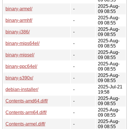
2025-Aug-
binary-armel/
-
09 08:55
2025-Aug-
binary-armhf/
-
09 08:55
2025-Aug-
binary-i386/
-
09 08:55
2025-Aug-
binary-mips64el/
-
09 08:55
2025-Aug-
binary-mipsel/
-
09 08:55
2025-Aug-
binary-ppc64el/
-
09 08:55
2025-Aug-
binary-s390x/
-
09 08:55
2025-Jul-21
debian-installer/
-
19:58
2025-Aug-
Contents-amd64.diff/
-
09 08:55
2025-Aug-
Contents-arm64.diff/
-
09 08:55
2025-Aug-
Contents-armel.diff/
-
09 08:55