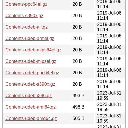
2019-Jul-06
Contents-ppc64el.gz
20 B
11:14
2019-Jul-06
Contents-s390x.gz
20 B
11:14
2019-Jul-06
Contents-udeb-all.gz
20 B
11:14
2019-Jul-06
Contents-udeb-armel.gz
20 B
11:14
2019-Jul-06
Contents-udeb-mips64el.gz
20 B
11:14
2019-Jul-06
Contents-udeb-mipsel.gz
20 B
11:14
2019-Jul-06
Contents-udeb-ppc64el.gz
20 B
11:14
2019-Jul-06
Contents-udeb-s390x.gz
20 B
11:14
2023-Jul-31
Contents-udeb-i386.gz
493 B
19:59
2023-Jul-31
Contents-udeb-arm64.gz
498 B
19:59
2023-Jul-31
Contents-udeb-amd64.gz
505 B
19:59
2023-Jul-31