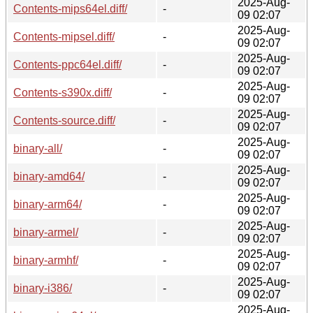
2025-Aug-
Contents-mips64el.diff/
-
09 02:07
2025-Aug-
Contents-mipsel.diff/
-
09 02:07
2025-Aug-
Contents-ppc64el.diff/
-
09 02:07
2025-Aug-
Contents-s390x.diff/
-
09 02:07
2025-Aug-
Contents-source.diff/
-
09 02:07
2025-Aug-
binary-all/
-
09 02:07
2025-Aug-
binary-amd64/
-
09 02:07
2025-Aug-
binary-arm64/
-
09 02:07
2025-Aug-
binary-armel/
-
09 02:07
2025-Aug-
binary-armhf/
-
09 02:07
2025-Aug-
binary-i386/
-
09 02:07
2025-Aug-