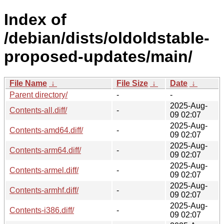
Index of
/debian/dists/oldoldstable-
proposed-updates/main/
File Name
↓
File Size
↓
Date
↓
Parent directory/
-
-
2025-Aug-
Contents-all.diff/
-
09 02:07
2025-Aug-
Contents-amd64.diff/
-
09 02:07
2025-Aug-
Contents-arm64.diff/
-
09 02:07
2025-Aug-
Contents-armel.diff/
-
09 02:07
2025-Aug-
Contents-armhf.diff/
-
09 02:07
2025-Aug-
Contents-i386.diff/
-
09 02:07