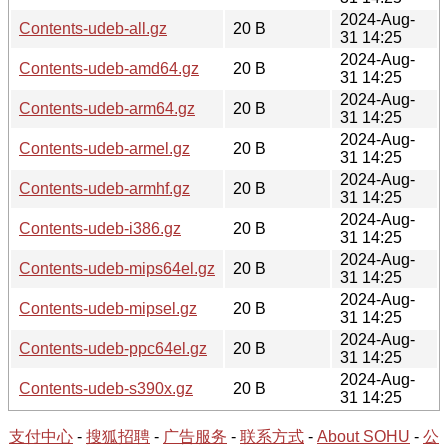
2024-Aug-
Contents-udeb-all.gz
20 B
31 14:25
2024-Aug-
Contents-udeb-amd64.gz
20 B
31 14:25
2024-Aug-
Contents-udeb-arm64.gz
20 B
31 14:25
2024-Aug-
Contents-udeb-armel.gz
20 B
31 14:25
2024-Aug-
Contents-udeb-armhf.gz
20 B
31 14:25
2024-Aug-
Contents-udeb-i386.gz
20 B
31 14:25
2024-Aug-
Contents-udeb-mips64el.gz
20 B
31 14:25
2024-Aug-
Contents-udeb-mipsel.gz
20 B
31 14:25
2024-Aug-
Contents-udeb-ppc64el.gz
20 B
31 14:25
2024-Aug-
Contents-udeb-s390x.gz
20 B
31 14:25
支付中心
-
搜狐招聘
-
广告服务
-
联系方式
-
About SOHU
-
公