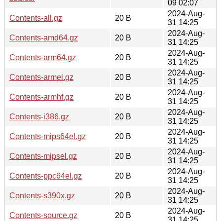
09 02:07
2024-Aug-
Contents-all.gz
20 B
31 14:25
2024-Aug-
Contents-amd64.gz
20 B
31 14:25
2024-Aug-
Contents-arm64.gz
20 B
31 14:25
2024-Aug-
Contents-armel.gz
20 B
31 14:25
2024-Aug-
Contents-armhf.gz
20 B
31 14:25
2024-Aug-
Contents-i386.gz
20 B
31 14:25
2024-Aug-
Contents-mips64el.gz
20 B
31 14:25
2024-Aug-
Contents-mipsel.gz
20 B
31 14:25
2024-Aug-
Contents-ppc64el.gz
20 B
31 14:25
2024-Aug-
Contents-s390x.gz
20 B
31 14:25
2024-Aug-
Contents-source.gz
20 B
31 14:25