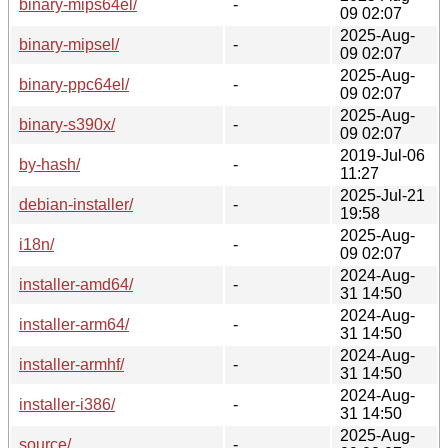
binary-mips64el/
-
09 02:07
2025-Aug-
binary-mipsel/
-
09 02:07
2025-Aug-
binary-ppc64el/
-
09 02:07
2025-Aug-
binary-s390x/
-
09 02:07
2019-Jul-06
by-hash/
-
11:27
2025-Jul-21
debian-installer/
-
19:58
2025-Aug-
i18n/
-
09 02:07
2024-Aug-
installer-amd64/
-
31 14:50
2024-Aug-
installer-arm64/
-
31 14:50
2024-Aug-
installer-armhf/
-
31 14:50
2024-Aug-
installer-i386/
-
31 14:50
2025-Aug-
source/
-