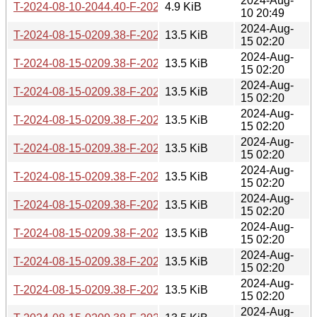
2024-Aug-
T-2024-08-10-2044.40-F-2024-08-10-2044.40.gz
4.9 KiB
10 20:49
2024-Aug-
T-2024-08-15-0209.38-F-2021-08-15-0749.40.gz
13.5 KiB
15 02:20
2024-Aug-
T-2024-08-15-0209.38-F-2022-03-18-0203.04.gz
13.5 KiB
15 02:20
2024-Aug-
T-2024-08-15-0209.38-F-2022-03-21-0202.54.gz
13.5 KiB
15 02:20
2024-Aug-
T-2024-08-15-0209.38-F-2022-03-26-1404.10.gz
13.5 KiB
15 02:20
2024-Aug-
T-2024-08-15-0209.38-F-2022-05-02-0210.43.gz
13.5 KiB
15 02:20
2024-Aug-
T-2024-08-15-0209.38-F-2022-05-07-2005.02.gz
13.5 KiB
15 02:20
2024-Aug-
T-2024-08-15-0209.38-F-2022-05-29-0210.17.gz
13.5 KiB
15 02:20
2024-Aug-
T-2024-08-15-0209.38-F-2022-05-30-0205.38.gz
13.5 KiB
15 02:20
2024-Aug-
T-2024-08-15-0209.38-F-2022-07-03-0213.43.gz
13.5 KiB
15 02:20
2024-Aug-
T-2024-08-15-0209.38-F-2022-07-04-0206.49.gz
13.5 KiB
15 02:20
2024-Aug-