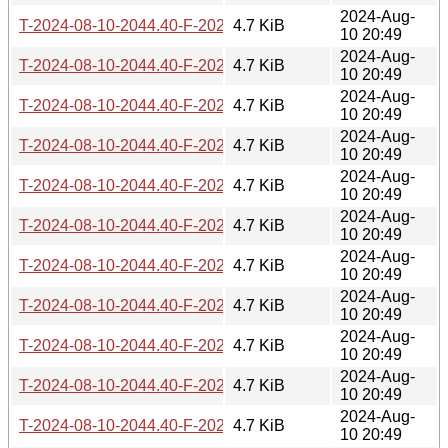
2024-Aug-
T-2024-08-10-2044.40-F-2022-05-29-0210.17.gz
4.7 KiB
10 20:49
2024-Aug-
T-2024-08-10-2044.40-F-2022-05-30-0205.38.gz
4.7 KiB
10 20:49
2024-Aug-
T-2024-08-10-2044.40-F-2022-07-03-0213.43.gz
4.7 KiB
10 20:49
2024-Aug-
T-2024-08-10-2044.40-F-2022-07-04-0206.49.gz
4.7 KiB
10 20:49
2024-Aug-
T-2024-08-10-2044.40-F-2022-07-09-1405.23.gz
4.7 KiB
10 20:49
2024-Aug-
T-2024-08-10-2044.40-F-2022-09-03-2005.39.gz
4.7 KiB
10 20:49
2024-Aug-
T-2024-08-10-2044.40-F-2022-09-10-1408.59.gz
4.7 KiB
10 20:49
2024-Aug-
T-2024-08-10-2044.40-F-2022-12-11-0214.36.gz
4.7 KiB
10 20:49
2024-Aug-
T-2024-08-10-2044.40-F-2022-12-17-1403.59.gz
4.7 KiB
10 20:49
2024-Aug-
T-2024-08-10-2044.40-F-2023-04-20-0223.33.gz
4.7 KiB
10 20:49
2024-Aug-
T-2024-08-10-2044.40-F-2023-04-20-0803.25.gz
4.7 KiB
10 20:49