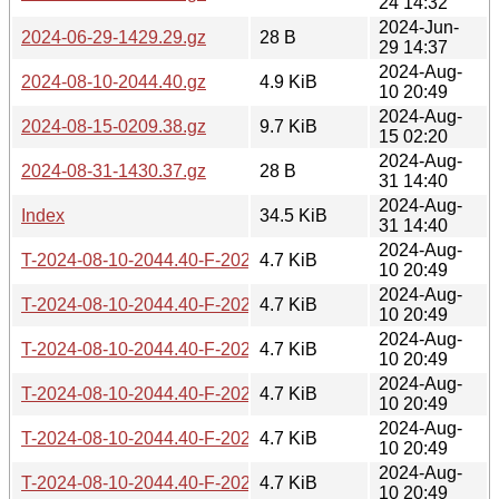
24 14:32
2024-Jun-
2024-06-29-1429.29.gz
28 B
29 14:37
2024-Aug-
2024-08-10-2044.40.gz
4.9 KiB
10 20:49
2024-Aug-
2024-08-15-0209.38.gz
9.7 KiB
15 02:20
2024-Aug-
2024-08-31-1430.37.gz
28 B
31 14:40
2024-Aug-
Index
34.5 KiB
31 14:40
2024-Aug-
T-2024-08-10-2044.40-F-2021-08-15-0749.40.gz
4.7 KiB
10 20:49
2024-Aug-
T-2024-08-10-2044.40-F-2022-03-18-0203.04.gz
4.7 KiB
10 20:49
2024-Aug-
T-2024-08-10-2044.40-F-2022-03-21-0202.54.gz
4.7 KiB
10 20:49
2024-Aug-
T-2024-08-10-2044.40-F-2022-03-26-1404.10.gz
4.7 KiB
10 20:49
2024-Aug-
T-2024-08-10-2044.40-F-2022-05-02-0210.43.gz
4.7 KiB
10 20:49
2024-Aug-
T-2024-08-10-2044.40-F-2022-05-07-2005.02.gz
4.7 KiB
10 20:49