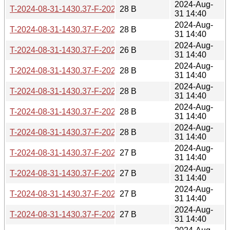
2024-Aug-
T-2024-08-31-1430.37-F-2022-12-17-1403.59.gz
28 B
31 14:40
2024-Aug-
T-2024-08-31-1430.37-F-2023-04-20-0223.33.gz
28 B
31 14:40
2024-Aug-
T-2024-08-31-1430.37-F-2023-04-20-0803.25.gz
26 B
31 14:40
2024-Aug-
T-2024-08-31-1430.37-F-2023-04-29-1404.21.gz
28 B
31 14:40
2024-Aug-
T-2024-08-31-1430.37-F-2023-07-26-0829.52.gz
28 B
31 14:40
2024-Aug-
T-2024-08-31-1430.37-F-2023-09-10-0204.19.gz
28 B
31 14:40
2024-Aug-
T-2024-08-31-1430.37-F-2023-10-07-1407.18.gz
28 B
31 14:40
2024-Aug-
T-2024-08-31-1430.37-F-2023-12-19-0210.40.gz
27 B
31 14:40
2024-Aug-
T-2024-08-31-1430.37-F-2024-02-10-2037.18.gz
27 B
31 14:40
2024-Aug-
T-2024-08-31-1430.37-F-2024-02-21-1406.36.gz
27 B
31 14:40
2024-Aug-
T-2024-08-31-1430.37-F-2024-02-23-2016.30.gz
27 B
31 14:40