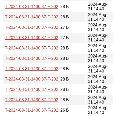
2024-Aug-
T-2024-08-31-1430.37-F-2022-03-26-1404.10.gz
28 B
31 14:40
2024-Aug-
T-2024-08-31-1430.37-F-2022-05-02-0210.43.gz
28 B
31 14:40
2024-Aug-
T-2024-08-31-1430.37-F-2022-05-07-2005.02.gz
27 B
31 14:40
2024-Aug-
T-2024-08-31-1430.37-F-2022-05-29-0210.17.gz
27 B
31 14:40
2024-Aug-
T-2024-08-31-1430.37-F-2022-05-30-0205.38.gz
28 B
31 14:40
2024-Aug-
T-2024-08-31-1430.37-F-2022-07-03-0213.43.gz
28 B
31 14:40
2024-Aug-
T-2024-08-31-1430.37-F-2022-07-04-0206.49.gz
28 B
31 14:40
2024-Aug-
T-2024-08-31-1430.37-F-2022-07-09-1405.23.gz
28 B
31 14:40
2024-Aug-
T-2024-08-31-1430.37-F-2022-09-03-2005.39.gz
28 B
31 14:40
2024-Aug-
T-2024-08-31-1430.37-F-2022-09-10-1408.59.gz
28 B
31 14:40
2024-Aug-
T-2024-08-31-1430.37-F-2022-12-11-0214.36.gz
26 B
31 14:40