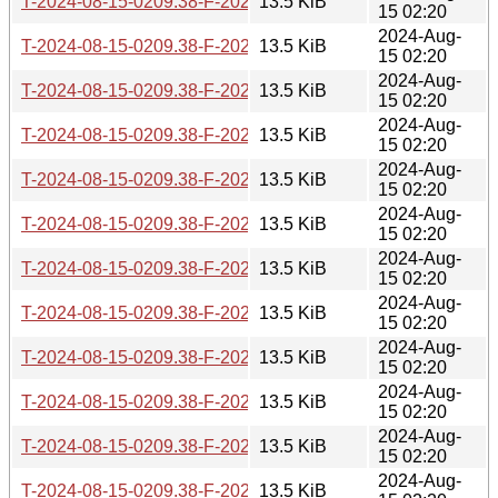
T-2024-08-15-0209.38-F-2022-07-09-1405.23.gz
13.5 KiB
15 02:20
2024-Aug-
T-2024-08-15-0209.38-F-2022-09-03-2005.39.gz
13.5 KiB
15 02:20
2024-Aug-
T-2024-08-15-0209.38-F-2022-09-10-1408.59.gz
13.5 KiB
15 02:20
2024-Aug-
T-2024-08-15-0209.38-F-2022-12-11-0214.36.gz
13.5 KiB
15 02:20
2024-Aug-
T-2024-08-15-0209.38-F-2022-12-17-1403.59.gz
13.5 KiB
15 02:20
2024-Aug-
T-2024-08-15-0209.38-F-2023-04-20-0223.33.gz
13.5 KiB
15 02:20
2024-Aug-
T-2024-08-15-0209.38-F-2023-04-20-0803.25.gz
13.5 KiB
15 02:20
2024-Aug-
T-2024-08-15-0209.38-F-2023-04-29-1404.21.gz
13.5 KiB
15 02:20
2024-Aug-
T-2024-08-15-0209.38-F-2023-07-26-0829.52.gz
13.5 KiB
15 02:20
2024-Aug-
T-2024-08-15-0209.38-F-2023-09-10-0204.19.gz
13.5 KiB
15 02:20
2024-Aug-
T-2024-08-15-0209.38-F-2023-10-07-1407.18.gz
13.5 KiB
15 02:20
2024-Aug-
T-2024-08-15-0209.38-F-2023-12-19-0210.40.gz
13.5 KiB