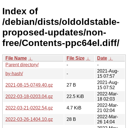
Index of
/debian/dists/oldoldstable-
proposed-updates/non-
free/Contents-ppc64el.diff/
File Name
↓
File Size
↓
Date
↓
Parent directory/
-
-
2021-Aug-
by-hash/
-
15 07:57
2021-Aug-
2021-08-15-0749.40.gz
27 B
15 07:52
2022-Mar-
2022-03-18-0203.04.gz
22.5 KiB
18 02:03
2022-Mar-
2022-03-21-0202.54.gz
4.7 KiB
21 02:04
2022-Mar-
2022-03-26-1404.10.gz
28 B
26 14:04