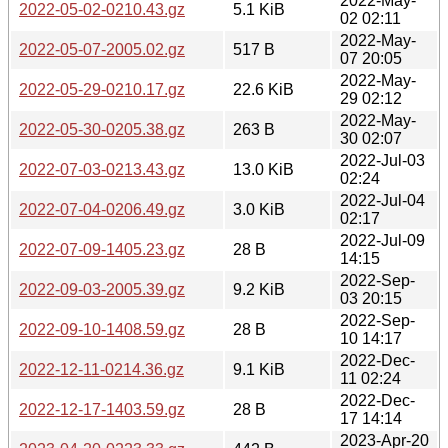
2022-May-
2022-05-02-0210.43.gz
5.1 KiB
02 02:11
2022-May-
2022-05-07-2005.02.gz
517 B
07 20:05
2022-May-
2022-05-29-0210.17.gz
22.6 KiB
29 02:12
2022-May-
2022-05-30-0205.38.gz
263 B
30 02:07
2022-Jul-03
2022-07-03-0213.43.gz
13.0 KiB
02:24
2022-Jul-04
2022-07-04-0206.49.gz
3.0 KiB
02:17
2022-Jul-09
2022-07-09-1405.23.gz
28 B
14:15
2022-Sep-
2022-09-03-2005.39.gz
9.2 KiB
03 20:15
2022-Sep-
2022-09-10-1408.59.gz
28 B
10 14:17
2022-Dec-
2022-12-11-0214.36.gz
9.1 KiB
11 02:24
2022-Dec-
2022-12-17-1403.59.gz
28 B
17 14:14
2023-Apr-20