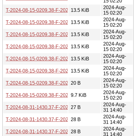
15 02:20
2024-Aug-
T-2024-08-15-0209.38-F-2024-02-10-2037.18.gz
13.5 KiB
15 02:20
2024-Aug-
T-2024-08-15-0209.38-F-2024-02-21-1406.36.gz
13.5 KiB
15 02:20
2024-Aug-
T-2024-08-15-0209.38-F-2024-02-23-2016.30.gz
13.5 KiB
15 02:20
2024-Aug-
T-2024-08-15-0209.38-F-2024-05-06-0204.56.gz
13.5 KiB
15 02:20
2024-Aug-
T-2024-08-15-0209.38-F-2024-06-24-1426.29.gz
13.5 KiB
15 02:20
2024-Aug-
T-2024-08-15-0209.38-F-2024-06-29-1429.29.gz
13.5 KiB
15 02:20
2024-Aug-
T-2024-08-15-0209.38-F-2024-08-10-2044.40.gz
20 B
15 02:20
2024-Aug-
T-2024-08-15-0209.38-F-2024-08-15-0209.38.gz
9.7 KiB
15 02:20
2024-Aug-
T-2024-08-31-1430.37-F-2021-08-15-0749.40.gz
27 B
31 14:40
2024-Aug-
T-2024-08-31-1430.37-F-2022-03-18-0203.04.gz
28 B
31 14:40
2024-Aug-
T-2024-08-31-1430.37-F-2022-03-21-0202.54.gz
28 B
31 14:40