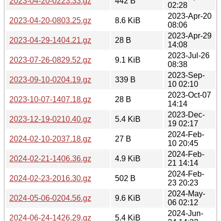
2023-04-20-0223.33.gz
442 B
02:28
2023-Apr-20
2023-04-20-0803.25.gz
8.6 KiB
08:06
2023-Apr-29
2023-04-29-1404.21.gz
28 B
14:08
2023-Jul-26
2023-07-26-0829.52.gz
9.1 KiB
08:38
2023-Sep-
2023-09-10-0204.19.gz
339 B
10 02:10
2023-Oct-07
2023-10-07-1407.18.gz
28 B
14:14
2023-Dec-
2023-12-19-0210.40.gz
5.4 KiB
19 02:17
2024-Feb-
2024-02-10-2037.18.gz
27 B
10 20:45
2024-Feb-
2024-02-21-1406.36.gz
4.9 KiB
21 14:14
2024-Feb-
2024-02-23-2016.30.gz
502 B
23 20:23
2024-May-
2024-05-06-0204.56.gz
9.6 KiB
06 02:12
2024-Jun-
2024-06-24-1426.29.gz
5.4 KiB