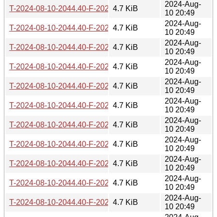
2024-Aug-
T-2024-08-10-2044.40-F-2023-04-29-1404.21.gz
4.7 KiB
10 20:49
2024-Aug-
T-2024-08-10-2044.40-F-2023-07-26-0829.52.gz
4.7 KiB
10 20:49
2024-Aug-
T-2024-08-10-2044.40-F-2023-09-10-0204.19.gz
4.7 KiB
10 20:49
2024-Aug-
T-2024-08-10-2044.40-F-2023-10-07-1407.18.gz
4.7 KiB
10 20:49
2024-Aug-
T-2024-08-10-2044.40-F-2023-12-19-0210.40.gz
4.7 KiB
10 20:49
2024-Aug-
T-2024-08-10-2044.40-F-2024-02-10-2037.18.gz
4.7 KiB
10 20:49
2024-Aug-
T-2024-08-10-2044.40-F-2024-02-21-1406.36.gz
4.7 KiB
10 20:49
2024-Aug-
T-2024-08-10-2044.40-F-2024-02-23-2016.30.gz
4.7 KiB
10 20:49
2024-Aug-
T-2024-08-10-2044.40-F-2024-05-06-0204.56.gz
4.7 KiB
10 20:49
2024-Aug-
T-2024-08-10-2044.40-F-2024-06-24-1426.29.gz
4.7 KiB
10 20:49
2024-Aug-
T-2024-08-10-2044.40-F-2024-06-29-1429.29.gz
4.7 KiB
10 20:49