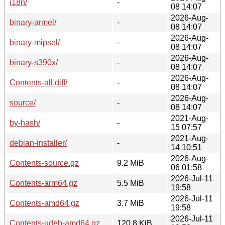
i18n/
-
08 14:07
2026-Aug-
binary-armel/
-
08 14:07
2026-Aug-
binary-mipsel/
-
08 14:07
2026-Aug-
binary-s390x/
-
08 14:07
2026-Aug-
Contents-all.diff/
-
08 14:07
2026-Aug-
source/
-
08 14:07
2021-Aug-
by-hash/
-
15 07:57
2021-Aug-
debian-installer/
-
14 10:51
2026-Aug-
Contents-source.gz
9.2 MiB
06 01:58
2026-Jul-11
Contents-arm64.gz
5.5 MiB
19:58
2026-Jul-11
Contents-amd64.gz
3.7 MiB
19:58
2026-Jul-11
Contents-udeb-amd64.gz
120.8 KiB