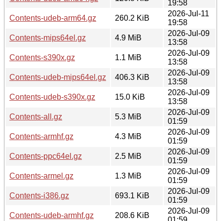
19:58
2026-Jul-11
Contents-udeb-arm64.gz
260.2 KiB
19:58
2026-Jul-09
Contents-mips64el.gz
4.9 MiB
13:58
2026-Jul-09
Contents-s390x.gz
1.1 MiB
13:58
2026-Jul-09
Contents-udeb-mips64el.gz
406.3 KiB
13:58
2026-Jul-09
Contents-udeb-s390x.gz
15.0 KiB
13:58
2026-Jul-09
Contents-all.gz
5.3 MiB
01:59
2026-Jul-09
Contents-armhf.gz
4.3 MiB
01:59
2026-Jul-09
Contents-ppc64el.gz
2.5 MiB
01:59
2026-Jul-09
Contents-armel.gz
1.3 MiB
01:59
2026-Jul-09
Contents-i386.gz
693.1 KiB
01:59
2026-Jul-09
Contents-udeb-armhf.gz
208.6 KiB
01:59