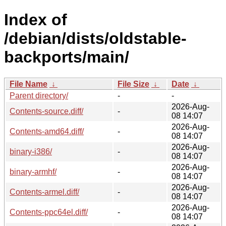
Index of
/debian/dists/oldstable-
backports/main/
File Name
↓
File Size
↓
Date
↓
Parent directory/
-
-
2026-Aug-
Contents-source.diff/
-
08 14:07
2026-Aug-
Contents-amd64.diff/
-
08 14:07
2026-Aug-
binary-i386/
-
08 14:07
2026-Aug-
binary-armhf/
-
08 14:07
2026-Aug-
Contents-armel.diff/
-
08 14:07
2026-Aug-
Contents-ppc64el.diff/
-
08 14:07