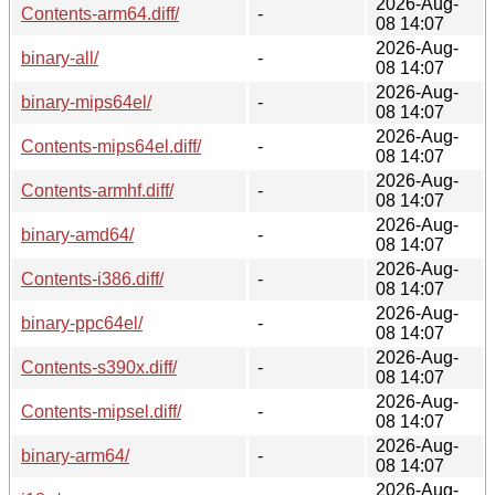
2026-Aug-
Contents-arm64.diff/
-
08 14:07
2026-Aug-
binary-all/
-
08 14:07
2026-Aug-
binary-mips64el/
-
08 14:07
2026-Aug-
Contents-mips64el.diff/
-
08 14:07
2026-Aug-
Contents-armhf.diff/
-
08 14:07
2026-Aug-
binary-amd64/
-
08 14:07
2026-Aug-
Contents-i386.diff/
-
08 14:07
2026-Aug-
binary-ppc64el/
-
08 14:07
2026-Aug-
Contents-s390x.diff/
-
08 14:07
2026-Aug-
Contents-mipsel.diff/
-
08 14:07
2026-Aug-
binary-arm64/
-
08 14:07
2026-Aug-