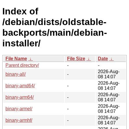
Index of
/debian/dists/oldstable-
backports/main/debian-
installer/
File Name
↓
File Size
↓
Date
↓
Parent directory/
-
-
2026-Aug-
binary-all/
-
08 14:07
2026-Aug-
binary-amd64/
-
08 14:07
2026-Aug-
binary-arm64/
-
08 14:07
2026-Aug-
binary-armel/
-
08 14:07
2026-Aug-
binary-armhf/
-
08 14:07