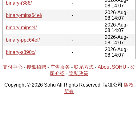
2026-Aug-
binary-i386/
-
08 14:07
2026-Aug-
binary-mips64el/
-
08 14:07
2026-Aug-
binary-mipsel/
-
08 14:07
2026-Aug-
binary-ppc64el/
-
08 14:07
2026-Aug-
binary-s390x/
-
08 14:07
支付中心
-
搜狐招聘
-
广告服务
-
联系方式
-
About SOHU
-
公
司介绍
-
隐私政策
Copyright © 2026 Sohu All Rights Reserved. 搜狐公司
版权
所有