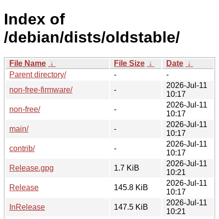
Index of
/debian/dists/oldstable/
File Name
↓
File Size
↓
Date
↓
Parent directory/
-
-
2026-Jul-11
non-free-firmware/
-
10:17
2026-Jul-11
non-free/
-
10:17
2026-Jul-11
main/
-
10:17
2026-Jul-11
contrib/
-
10:17
2026-Jul-11
Release.gpg
1.7 KiB
10:21
2026-Jul-11
Release
145.8 KiB
10:17
2026-Jul-11
InRelease
147.5 KiB
10:21