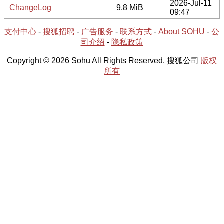
2026-Jul-11
ChangeLog
9.8 MiB
09:47
支付中心
-
搜狐招聘
-
广告服务
-
联系方式
-
About SOHU
-
公
司介绍
-
隐私政策
Copyright © 2026 Sohu All Rights Reserved. 搜狐公司
版权
所有