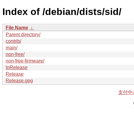
Index of /debian/dists/sid/
File Name
↓
Parent directory/
contrib/
main/
non-free/
non-free-firmware/
InRelease
Release
Release.gpg
支付中