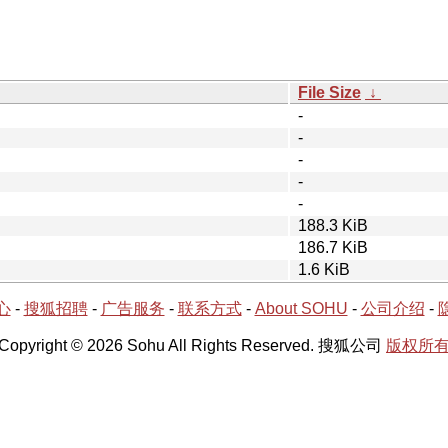
File Size
↓
-
-
-
-
-
188.3 KiB
186.7 KiB
1.6 KiB
心
-
搜狐招聘
-
广告服务
-
联系方式
-
About SOHU
-
公司介绍
-
Copyright © 2026 Sohu All Rights Reserved. 搜狐公司
版权所