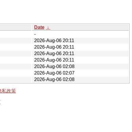
Date
↓
-
2026-Aug-06 20:11
2026-Aug-06 20:11
2026-Aug-06 20:11
2026-Aug-06 20:11
2026-Aug-06 02:08
2026-Aug-06 02:07
2026-Aug-06 02:08
隐私政策
有