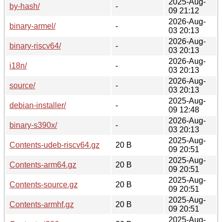
2025-Aug-
by-hash/
-
09 21:12
2026-Aug-
binary-armel/
-
03 20:13
2026-Aug-
binary-riscv64/
-
03 20:13
2026-Aug-
i18n/
-
03 20:13
2026-Aug-
source/
-
03 20:13
2025-Aug-
debian-installer/
-
09 12:48
2026-Aug-
binary-s390x/
-
03 20:13
2025-Aug-
Contents-udeb-riscv64.gz
20 B
09 20:51
2025-Aug-
Contents-arm64.gz
20 B
09 20:51
2025-Aug-
Contents-source.gz
20 B
09 20:51
2025-Aug-
Contents-armhf.gz
20 B
09 20:51
2025-Aug-