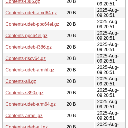
Contents-i386.gz
20 B
09 20:51
2025-Aug-
Contents-udeb-amd64.gz
20 B
09 20:51
2025-Aug-
Contents-udeb-ppc64el.gz
20 B
09 20:51
2025-Aug-
Contents-ppc64el.gz
20 B
09 20:51
2025-Aug-
Contents-udeb-i386.gz
20 B
09 20:51
2025-Aug-
Contents-riscv64.gz
20 B
09 20:51
2025-Aug-
Contents-udeb-armhf.gz
20 B
09 20:51
2025-Aug-
Contents-all.gz
20 B
09 20:51
2025-Aug-
Contents-s390x.gz
20 B
09 20:51
2025-Aug-
Contents-udeb-arm64.gz
20 B
09 20:51
2025-Aug-
Contents-armel.gz
20 B
09 20:51
2025-Aug-
Contents-udeb-all.gz
20 B