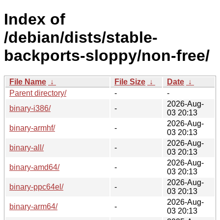
Index of
/debian/dists/stable-
backports-sloppy/non-free/
File Name
↓
File Size
↓
Date
↓
Parent directory/
-
-
2026-Aug-
binary-i386/
-
03 20:13
2026-Aug-
binary-armhf/
-
03 20:13
2026-Aug-
binary-all/
-
03 20:13
2026-Aug-
binary-amd64/
-
03 20:13
2026-Aug-
binary-ppc64el/
-
03 20:13
2026-Aug-
binary-arm64/
-
03 20:13