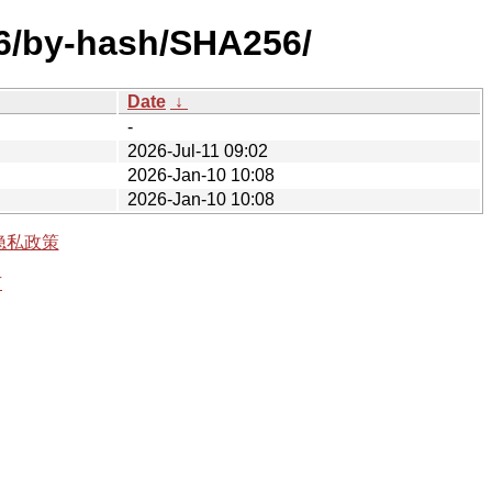
386/by-hash/SHA256/
Date
↓
-
2026-Jul-11 09:02
2026-Jan-10 10:08
2026-Jan-10 10:08
隐私政策
有