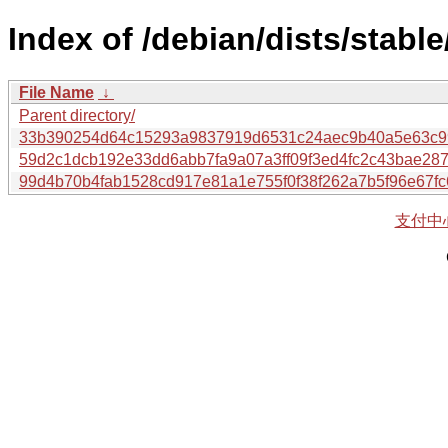
Index of /debian/dists/stabl
File Name
↓
Parent directory/
33b390254d64c15293a9837919d6531c24aec9b40a5e63c99
59d2c1dcb192e33dd6abb7fa9a07a3ff09f3ed4fc2c43bae28
99d4b70b4fab1528cd917e81a1e755f0f38f262a7b5f96e67f
支付中