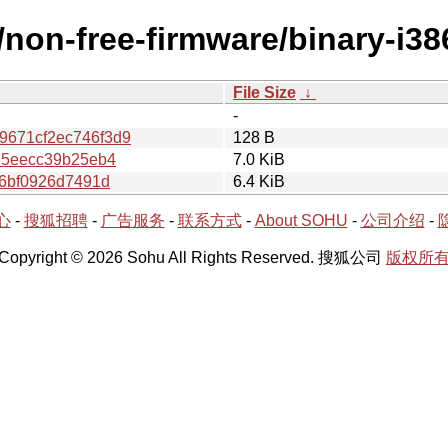
e/non-free-firmware/binary-i
File Size
↓
-
671cf2ec746f3d9
128 B
75eecc39b25eb4
7.0 KiB
c6bf0926d7491d
6.4 KiB
心
-
搜狐招聘
-
广告服务
-
联系方式
-
About SOHU
-
公司介绍
-
Copyright © 2026 Sohu All Rights Reserved. 搜狐公司
版权所