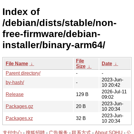
Index of
/debian/dists/stable/non-
free-firmware/debian-
installer/binary-arm64/
File
File Name
↓
Date
↓
Size
↓
Parent directory/
-
-
2023-Jun-
by-hash/
-
10 20:42
2026-Jul-11
Release
129 B
09:02
2023-Jun-
Packages.gz
20 B
10 20:34
2023-Jun-
Packages.xz
32 B
10 20:34
支付中心
-
搜狐招聘
-
广告服务
-
联系方式
-
About SOHU
-
公