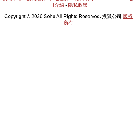
司介绍
-
隐私政策
Copyright © 2026 Sohu All Rights Reserved. 搜狐公司
版权
所有