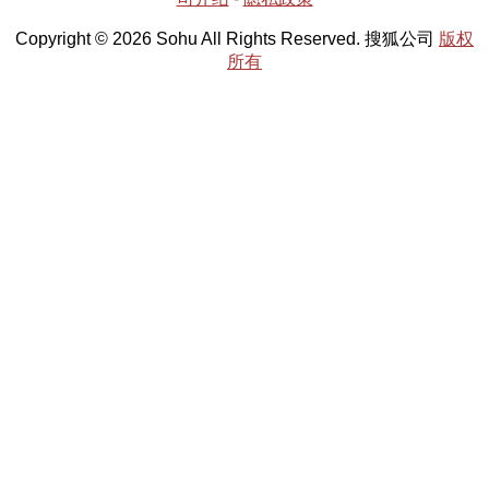
Copyright © 2026 Sohu All Rights Reserved. 搜狐公司
版权
所有