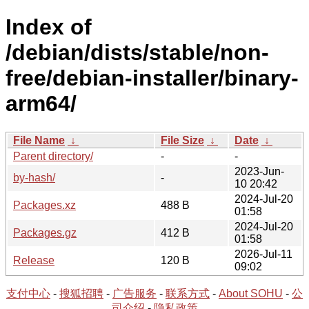
Index of
/debian/dists/stable/non-
free/debian-installer/binary-
arm64/
File Name
↓
File Size
↓
Date
↓
Parent directory/
-
-
2023-Jun-
by-hash/
-
10 20:42
2024-Jul-20
Packages.xz
488 B
01:58
2024-Jul-20
Packages.gz
412 B
01:58
2026-Jul-11
Release
120 B
09:02
支付中心
-
搜狐招聘
-
广告服务
-
联系方式
-
About SOHU
-
公
司介绍
-
隐私政策