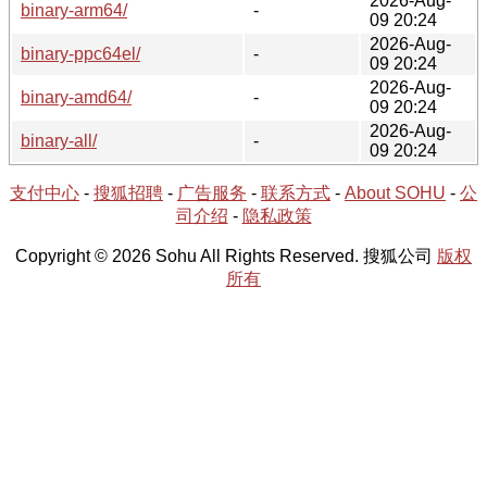
2026-Aug-
binary-arm64/
-
09 20:24
2026-Aug-
binary-ppc64el/
-
09 20:24
2026-Aug-
binary-amd64/
-
09 20:24
2026-Aug-
binary-all/
-
09 20:24
支付中心
-
搜狐招聘
-
广告服务
-
联系方式
-
About SOHU
-
公
司介绍
-
隐私政策
Copyright © 2026 Sohu All Rights Reserved. 搜狐公司
版权
所有