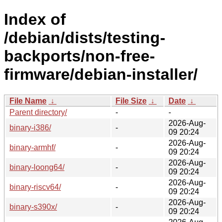
Index of
/debian/dists/testing-
backports/non-free-
firmware/debian-installer/
File Name
↓
File Size
↓
Date
↓
Parent directory/
-
-
2026-Aug-
binary-i386/
-
09 20:24
2026-Aug-
binary-armhf/
-
09 20:24
2026-Aug-
binary-loong64/
-
09 20:24
2026-Aug-
binary-riscv64/
-
09 20:24
2026-Aug-
binary-s390x/
-
09 20:24