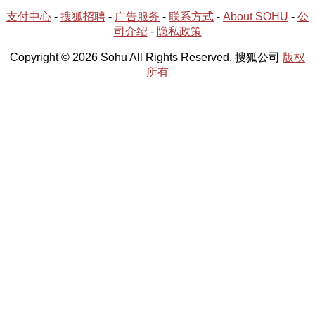
支付中心
-
搜狐招聘
-
广告服务
-
联系方式
-
About SOHU
-
公
司介绍
-
隐私政策
Copyright © 2026 Sohu All Rights Reserved. 搜狐公司
版权
所有