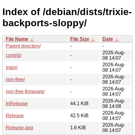
Index of /debian/dists/trixie-
backports-sloppy/
File Name
↓
File Size
↓
Date
↓
Parent directory/
-
-
2026-Aug-
contrib/
-
08 14:07
2026-Aug-
main/
-
08 14:07
2026-Aug-
non-free/
-
08 14:07
2026-Aug-
non-free-firmware/
-
08 14:07
2026-Aug-
InRelease
44.1 KiB
08 14:08
2026-Aug-
Release
42.5 KiB
08 14:07
2026-Aug-
Release.gpg
1.6 KiB
08 14:07