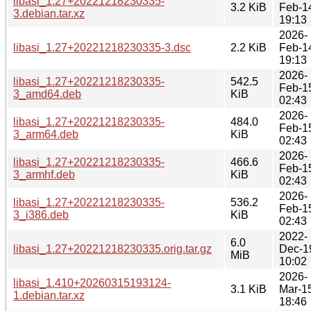
libasi_1.27+20221218230335-
3.2 KiB
Feb-1
3.debian.tar.xz
19:13
2026-
libasi_1.27+20221218230335-3.dsc
2.2 KiB
Feb-1
19:13
2026-
libasi_1.27+20221218230335-
542.5
Feb-1
3_amd64.deb
KiB
02:43
2026-
libasi_1.27+20221218230335-
484.0
Feb-1
3_arm64.deb
KiB
02:43
2026-
libasi_1.27+20221218230335-
466.6
Feb-1
3_armhf.deb
KiB
02:43
2026-
libasi_1.27+20221218230335-
536.2
Feb-1
3_i386.deb
KiB
02:43
2022-
6.0
libasi_1.27+20221218230335.orig.tar.gz
Dec-1
MiB
10:02
2026-
libasi_1.410+20260315193124-
3.1 KiB
Mar-1
1.debian.tar.xz
18:46