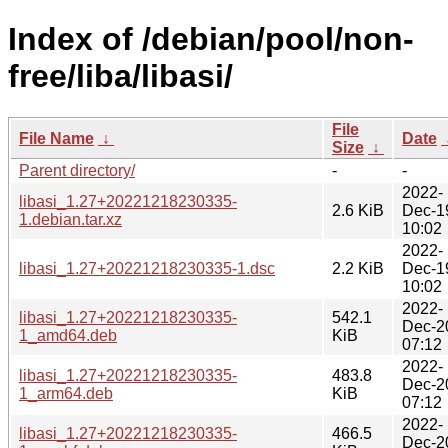
Index of /debian/pool/non-
free/liba/libasi/
File
File Name
↓
Date
Size
↓
Parent directory/
-
-
2022-
libasi_1.27+20221218230335-
2.6 KiB
Dec-1
1.debian.tar.xz
10:02
2022-
libasi_1.27+20221218230335-1.dsc
2.2 KiB
Dec-1
10:02
2022-
libasi_1.27+20221218230335-
542.1
Dec-2
1_amd64.deb
KiB
07:12
2022-
libasi_1.27+20221218230335-
483.8
Dec-2
1_arm64.deb
KiB
07:12
2022-
libasi_1.27+20221218230335-
466.5
Dec-2