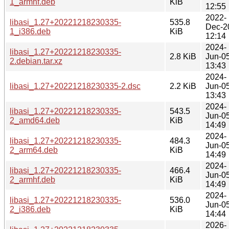
1_armhf.deb
KiB
12:55
2022-
libasi_1.27+20221218230335-
535.8
Dec-2
1_i386.deb
KiB
12:14
2024-
libasi_1.27+20221218230335-
2.8 KiB
Jun-0
2.debian.tar.xz
13:43
2024-
libasi_1.27+20221218230335-2.dsc
2.2 KiB
Jun-0
13:43
2024-
libasi_1.27+20221218230335-
543.5
Jun-0
2_amd64.deb
KiB
14:49
2024-
libasi_1.27+20221218230335-
484.3
Jun-0
2_arm64.deb
KiB
14:49
2024-
libasi_1.27+20221218230335-
466.4
Jun-0
2_armhf.deb
KiB
14:49
2024-
libasi_1.27+20221218230335-
536.0
Jun-0
2_i386.deb
KiB
14:44
2026-