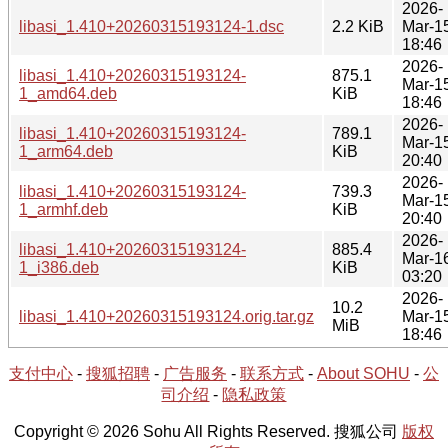
2026-
libasi_1.410+20260315193124-1.dsc
2.2 KiB
Mar-1
18:46
2026-
libasi_1.410+20260315193124-
875.1
Mar-1
1_amd64.deb
KiB
18:46
2026-
libasi_1.410+20260315193124-
789.1
Mar-1
1_arm64.deb
KiB
20:40
2026-
libasi_1.410+20260315193124-
739.3
Mar-1
1_armhf.deb
KiB
20:40
2026-
libasi_1.410+20260315193124-
885.4
Mar-1
1_i386.deb
KiB
03:20
2026-
10.2
libasi_1.410+20260315193124.orig.tar.gz
Mar-1
MiB
18:46
支付中心
-
搜狐招聘
-
广告服务
-
联系方式
-
About SOHU
-
公
司介绍
-
隐私政策
Copyright © 2026 Sohu All Rights Reserved. 搜狐公司
版权