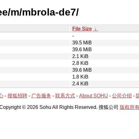
ree/m/mbrola-de7/
File Size
↓
-
39.5 MiB
39.6 MiB
2.1 KiB
2.8 KiB
39.6 MiB
1.8 KiB
2.4 KiB
心
-
搜狐招聘
-
广告服务
-
联系方式
-
About SOHU
-
公司介绍
-
Copyright © 2026 Sohu All Rights Reserved. 搜狐公司
版权所