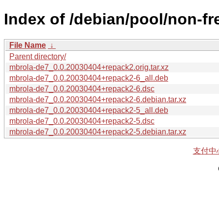
Index of /debian/pool/non-f
File Name
↓
Parent directory/
mbrola-de7_0.0.20030404+repack2.orig.tar.xz
mbrola-de7_0.0.20030404+repack2-6_all.deb
mbrola-de7_0.0.20030404+repack2-6.dsc
mbrola-de7_0.0.20030404+repack2-6.debian.tar.xz
mbrola-de7_0.0.20030404+repack2-5_all.deb
mbrola-de7_0.0.20030404+repack2-5.dsc
mbrola-de7_0.0.20030404+repack2-5.debian.tar.xz
支付中