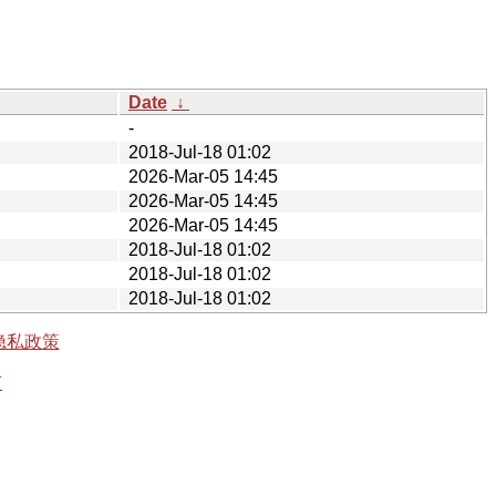
Date
↓
-
2018-Jul-18 01:02
2026-Mar-05 14:45
2026-Mar-05 14:45
2026-Mar-05 14:45
2018-Jul-18 01:02
2018-Jul-18 01:02
2018-Jul-18 01:02
隐私政策
有