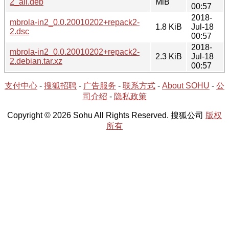
2_all.deb
MiB
00:57
2018-
mbrola-in2_0.0.20010202+repack2-
1.8 KiB
Jul-18
2.dsc
00:57
2018-
mbrola-in2_0.0.20010202+repack2-
2.3 KiB
Jul-18
2.debian.tar.xz
00:57
支付中心
-
搜狐招聘
-
广告服务
-
联系方式
-
About SOHU
-
公
司介绍
-
隐私政策
Copyright © 2026 Sohu All Rights Reserved. 搜狐公司
版权
所有