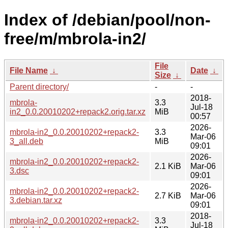
Index of /debian/pool/non-
free/m/mbrola-in2/
File
File Name
↓
Date
↓
Size
↓
Parent directory/
-
-
2018-
mbrola-
3.3
Jul-18
in2_0.0.20010202+repack2.orig.tar.xz
MiB
00:57
2026-
mbrola-in2_0.0.20010202+repack2-
3.3
Mar-06
3_all.deb
MiB
09:01
2026-
mbrola-in2_0.0.20010202+repack2-
2.1 KiB
Mar-06
3.dsc
09:01
2026-
mbrola-in2_0.0.20010202+repack2-
2.7 KiB
Mar-06
3.debian.tar.xz
09:01
2018-
mbrola-in2_0.0.20010202+repack2-
3.3
Jul-18