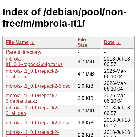
Index of /debian/pool/non-
free/m/mbrola-it1/
File
File Name
↓
Date
↓
Size
↓
Parent directory/
-
-
mbrola-
2018-Jul-18
4.7 MiB
it1_0.1+repack2.orig.tar.xz
00:57
mbrola-it1_0.1+repack2-
2026-Mar-
4.7 MiB
3_all.deb
06 10:04
2026-Mar-
mbrola-it1_0.1+repack2-3.dsc
2.0 KiB
06 10:04
mbrola-it1_0.1+repack2-
2026-Mar-
2.5 KiB
3.debian.tar.xz
06 10:04
mbrola-it1_0.1+repack2-
2018-Jul-18
4.7 MiB
2_all.deb
00:57
2018-Jul-18
mbrola-it1_0.1+repack2-2.dsc
1.8 KiB
00:57
mbrola-it1_0.1+repack2-
2018-Jul-18
2.2 KiB