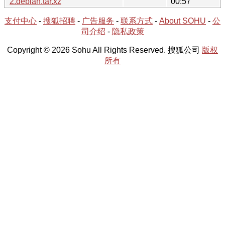
2.debian.tar.xz
00:57
支付中心
-
搜狐招聘
-
广告服务
-
联系方式
-
About SOHU
-
公
司介绍
-
隐私政策
Copyright © 2026 Sohu All Rights Reserved. 搜狐公司
版权
所有