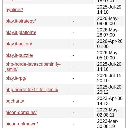
18 07:01
2025-Jul-29
pynliner/
-
14:10
2026-May-
play.it-strategy/
-
09 06:00
2026-May-
play.it-platform/
-
28 07:00
2026-Apr-20
play.it-action/
-
01:00
2026-May-
play.it-puzzle/
-
05 10:00
php-horde-javascriptminify-
2025-Jul-20
-
jsmin/
14:16
2026-Jul-15
play.it-rpg/
-
20:10
2025-Jul-20
php-horde-text-filter-jsmin/
-
20:12
2023-Apr-30
pgcharts/
-
14:13
2023-May-
picon-domains/
-
02 08:11
2023-Mar-
picon-unknown/
-
30 08:19