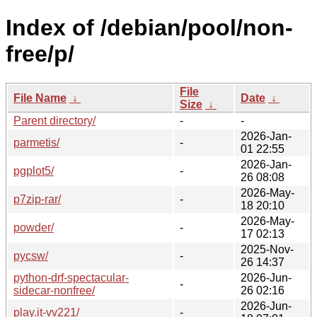
Index of /debian/pool/non-
free/p/
File
File Name
↓
Date
↓
Size
↓
Parent directory/
-
-
2026-Jan-
parmetis/
-
01 22:55
2026-Jan-
pgplot5/
-
26 08:08
2026-May-
p7zip-rar/
-
18 20:10
2026-May-
powder/
-
17 02:13
2025-Nov-
pycsw/
-
26 14:37
python-drf-spectacular-
2026-Jun-
-
sidecar-nonfree/
26 02:16
2026-Jun-
play.it-vv221/
-