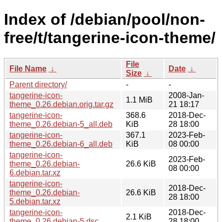
Index of /debian/pool/non-
free/t/tangerine-icon-theme/
File
File Name
↓
Date
↓
Size
↓
Parent directory/
-
-
tangerine-icon-
2008-Jan-
1.1 MiB
theme_0.26.debian.orig.tar.gz
21 18:17
tangerine-icon-
368.6
2018-Dec-
theme_0.26.debian-5_all.deb
KiB
28 18:00
tangerine-icon-
367.1
2023-Feb-
theme_0.26.debian-6_all.deb
KiB
08 00:00
tangerine-icon-
2023-Feb-
theme_0.26.debian-
26.6 KiB
08 00:00
6.debian.tar.xz
tangerine-icon-
2018-Dec-
theme_0.26.debian-
26.6 KiB
28 18:00
5.debian.tar.xz
tangerine-icon-
2018-Dec-
2.1 KiB
theme_0.26.debian-5.dsc
28 18:00