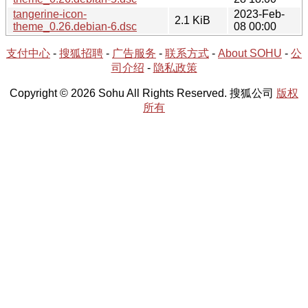
tangerine-icon-
2023-Feb-
2.1 KiB
theme_0.26.debian-6.dsc
08 00:00
支付中心
-
搜狐招聘
-
广告服务
-
联系方式
-
About SOHU
-
公
司介绍
-
隐私政策
Copyright © 2026 Sohu All Rights Reserved. 搜狐公司
版权
所有