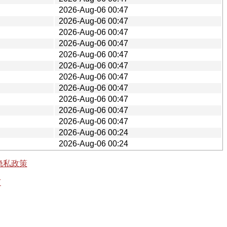
2026-Aug-06 00:47
2026-Aug-06 00:47
2026-Aug-06 00:47
2026-Aug-06 00:47
2026-Aug-06 00:47
2026-Aug-06 00:47
2026-Aug-06 00:47
2026-Aug-06 00:47
2026-Aug-06 00:47
2026-Aug-06 00:47
2026-Aug-06 00:47
2026-Aug-06 00:24
2026-Aug-06 00:24
隐私政策
有