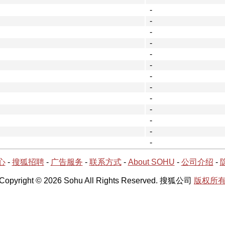
-
-
-
-
-
-
-
-
-
-
-
-
-
心
-
搜狐招聘
-
广告服务
-
联系方式
-
About SOHU
-
公司介绍
-
Copyright © 2026 Sohu All Rights Reserved. 搜狐公司
版权所