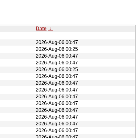
Date
↓
-
2026-Aug-06 00:47
2026-Aug-06 00:25
2026-Aug-06 00:47
2026-Aug-06 00:47
2026-Aug-06 00:25
2026-Aug-06 00:47
2026-Aug-06 00:47
2026-Aug-06 00:47
2026-Aug-06 00:47
2026-Aug-06 00:47
2026-Aug-06 00:47
2026-Aug-06 00:47
2026-Aug-06 00:47
2026-Aug-06 00:47
2026-Aug-06 00:47