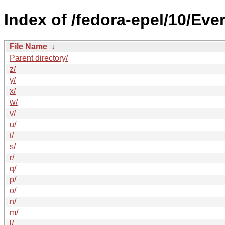
Index of /fedora-epel/10/Ev
File Name
↓
Parent directory/
z/
y/
x/
w/
v/
u/
t/
s/
r/
q/
p/
o/
n/
m/
l/