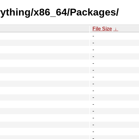
erything/x86_64/Packages/
File Size
↓
-
-
-
-
-
-
-
-
-
-
-
-
-
-
-
-