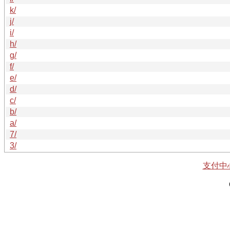
k/
j/
i/
h/
g/
f/
e/
d/
c/
b/
a/
7/
3/
支付中