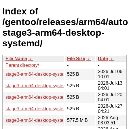
Index of
/gentoo/releases/arm64/auto
stage3-arm64-desktop-
systemd/
File Name
↓
File Size
↓
Date
↓
Parent directory/
-
-
2026-Jul-06
stage3-arm64-desktop-systemd-20260705T233102Z.tar.xz.a
525 B
10:01
2026-Jul-13
stage3-arm64-desktop-systemd-20260712T234606Z.tar.xz.a
525 B
04:01
2026-Jul-20
stage3-arm64-desktop-systemd-20260719T224605Z.tar.xz.a
525 B
04:01
2026-Jul-27
stage3-arm64-desktop-systemd-20260726T221557Z.tar.xz.a
525 B
04:21
2026-Aug-
stage3-arm64-desktop-systemd-20260802T233105Z.tar.xz
577.5 MiB
03 03:51