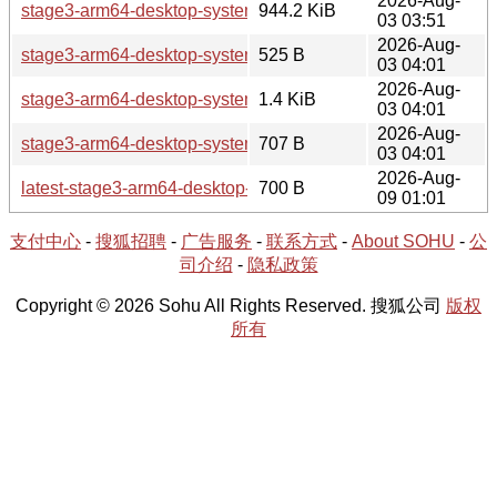
2026-Aug-
stage3-arm64-desktop-systemd-20260802T233105Z.tar.x
944.2 KiB
03 03:51
2026-Aug-
stage3-arm64-desktop-systemd-20260802T233105Z.tar.xz.a
525 B
03 04:01
2026-Aug-
stage3-arm64-desktop-systemd-20260802T233105Z.tar.xz
1.4 KiB
03 04:01
2026-Aug-
stage3-arm64-desktop-systemd-20260802T233105Z.tar.xz.
707 B
03 04:01
2026-Aug-
latest-stage3-arm64-desktop-systemd.txt
700 B
09 01:01
支付中心
-
搜狐招聘
-
广告服务
-
联系方式
-
About SOHU
-
公
司介绍
-
隐私政策
Copyright © 2026 Sohu All Rights Reserved. 搜狐公司
版权
所有