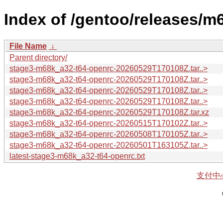
Index of /gentoo/releases/m
File Name
↓
Parent directory/
stage3-m68k_a32-t64-openrc-20260529T170108Z.tar..>
stage3-m68k_a32-t64-openrc-20260529T170108Z.tar..>
stage3-m68k_a32-t64-openrc-20260529T170108Z.tar..>
stage3-m68k_a32-t64-openrc-20260529T170108Z.tar..>
stage3-m68k_a32-t64-openrc-20260529T170108Z.tar.xz
stage3-m68k_a32-t64-openrc-20260515T170102Z.tar..>
stage3-m68k_a32-t64-openrc-20260508T170105Z.tar..>
stage3-m68k_a32-t64-openrc-20260501T163105Z.tar..>
latest-stage3-m68k_a32-t64-openrc.txt
支付中