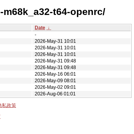
3-m68k_a32-t64-openrc/
Date
↓
-
2026-May-31 10:01
2026-May-31 10:01
2026-May-31 10:01
2026-May-31 09:48
2026-May-31 09:48
2026-May-16 06:01
2026-May-09 08:01
2026-May-02 09:01
2026-Aug-06 01:01
隐私政策
有