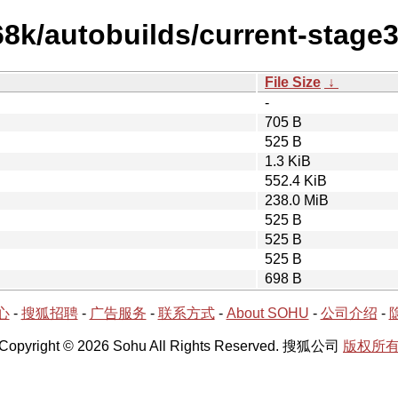
68k/autobuilds/current-stage
File Size
↓
-
705 B
525 B
1.3 KiB
552.4 KiB
238.0 MiB
525 B
525 B
525 B
698 B
心
-
搜狐招聘
-
广告服务
-
联系方式
-
About SOHU
-
公司介绍
-
Copyright © 2026 Sohu All Rights Reserved. 搜狐公司
版权所