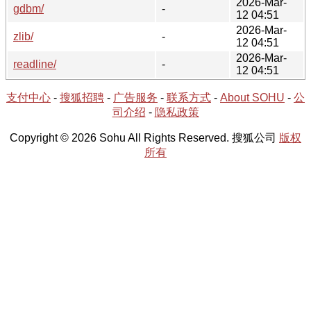
2026-Mar-
gdbm/
-
12 04:51
2026-Mar-
zlib/
-
12 04:51
2026-Mar-
readline/
-
12 04:51
支付中心
-
搜狐招聘
-
广告服务
-
联系方式
-
About SOHU
-
公
司介绍
-
隐私政策
Copyright © 2026 Sohu All Rights Reserved. 搜狐公司
版权
所有