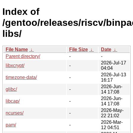
Index of
/gentoo/releases/riscv/binpa
libs/
File Name
↓
File Size
↓
Date
↓
Parent directory/
-
-
2026-Jul-17
libxcrypt/
-
04:04
2026-Jul-13
timezone-data/
-
16:17
2026-Jun-
glibc/
-
14 17:08
2026-Jun-
libcap/
-
14 17:08
2026-May-
ncurses/
-
22 21:02
2026-Mar-
pam/
-
12 04:51