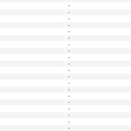
-
-
-
-
-
-
-
-
-
-
-
-
-
-
-
-
-
-
-
-