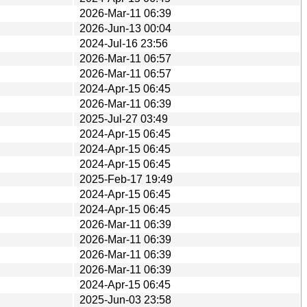
2026-Mar-11 06:39
2026-Jun-13 00:04
2024-Jul-16 23:56
2026-Mar-11 06:57
2026-Mar-11 06:57
2024-Apr-15 06:45
2026-Mar-11 06:39
2025-Jul-27 03:49
2024-Apr-15 06:45
2024-Apr-15 06:45
2024-Apr-15 06:45
2025-Feb-17 19:49
2024-Apr-15 06:45
2024-Apr-15 06:45
2026-Mar-11 06:39
2026-Mar-11 06:39
2026-Mar-11 06:39
2026-Mar-11 06:39
2024-Apr-15 06:45
2025-Jun-03 23:58