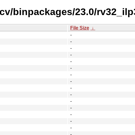
scv/binpackages/23.0/rv32_ilp
File Size
↓
-
-
-
-
-
-
-
-
-
-
-
-
-
-
-
-