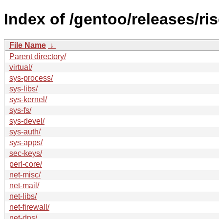
Index of /gentoo/releases/ri
File Name
↓
Parent directory/
virtual/
sys-process/
sys-libs/
sys-kernel/
sys-fs/
sys-devel/
sys-auth/
sys-apps/
sec-keys/
perl-core/
net-misc/
net-mail/
net-libs/
net-firewall/
net-dns/