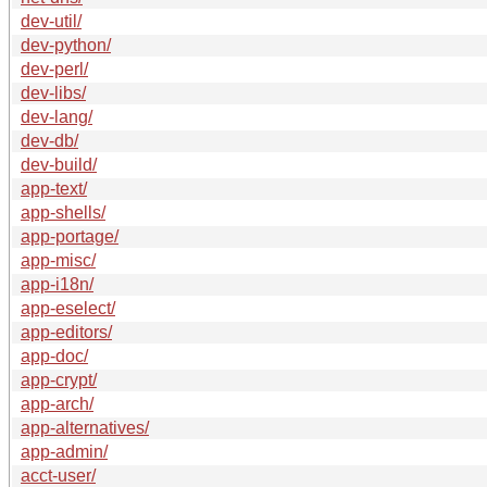
dev-util/
dev-python/
dev-perl/
dev-libs/
dev-lang/
dev-db/
dev-build/
app-text/
app-shells/
app-portage/
app-misc/
app-i18n/
app-eselect/
app-editors/
app-doc/
app-crypt/
app-arch/
app-alternatives/
app-admin/
acct-user/