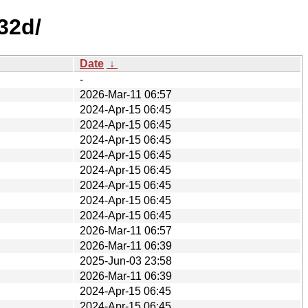
32d/
Date
↓
-
2026-Mar-11 06:57
2024-Apr-15 06:45
2024-Apr-15 06:45
2024-Apr-15 06:45
2024-Apr-15 06:45
2024-Apr-15 06:45
2024-Apr-15 06:45
2024-Apr-15 06:45
2024-Apr-15 06:45
2026-Mar-11 06:57
2026-Mar-11 06:39
2025-Jun-03 23:58
2026-Mar-11 06:39
2024-Apr-15 06:45
2024-Apr-15 06:45