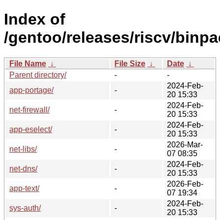
Index of
/gentoo/releases/riscv/binp
File Name
↓
File Size
↓
Date
↓
Parent directory/
-
-
2024-Feb-
app-portage/
-
20 15:33
2024-Feb-
net-firewall/
-
20 15:33
2024-Feb-
app-eselect/
-
20 15:33
2026-Mar-
net-libs/
-
07 08:35
2024-Feb-
net-dns/
-
20 15:33
2026-Feb-
app-text/
-
07 19:34
2024-Feb-
sys-auth/
-
20 15:33