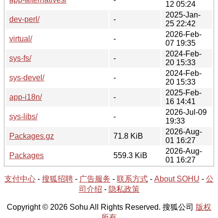
12 05:24
2025-Jan-
dev-perl/
-
25 22:42
2026-Feb-
virtual/
-
07 19:35
2024-Feb-
sys-fs/
-
20 15:33
2024-Feb-
sys-devel/
-
20 15:33
2025-Feb-
app-i18n/
-
16 14:41
2026-Jul-09
sys-libs/
-
19:33
2026-Aug-
Packages.gz
71.8 KiB
01 16:27
2026-Aug-
Packages
559.3 KiB
01 16:27
支付中心
-
搜狐招聘
-
广告服务
-
联系方式
-
About SOHU
-
公
司介绍
-
隐私政策
Copyright © 2026 Sohu All Rights Reserved. 搜狐公司
版权
所有