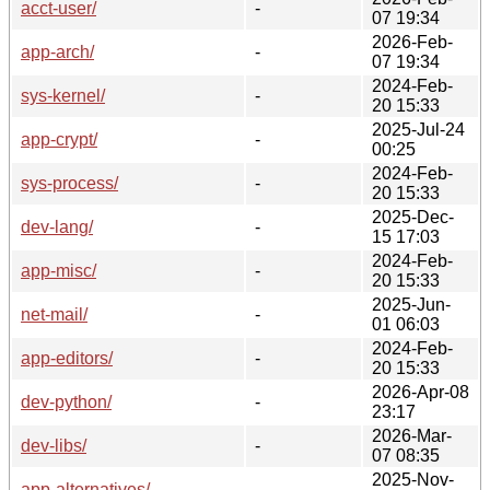
acct-user/
-
07 19:34
2026-Feb-
app-arch/
-
07 19:34
2024-Feb-
sys-kernel/
-
20 15:33
2025-Jul-24
app-crypt/
-
00:25
2024-Feb-
sys-process/
-
20 15:33
2025-Dec-
dev-lang/
-
15 17:03
2024-Feb-
app-misc/
-
20 15:33
2025-Jun-
net-mail/
-
01 06:03
2024-Feb-
app-editors/
-
20 15:33
2026-Apr-08
dev-python/
-
23:17
2026-Mar-
dev-libs/
-
07 08:35
2025-Nov-
app-alternatives/
-