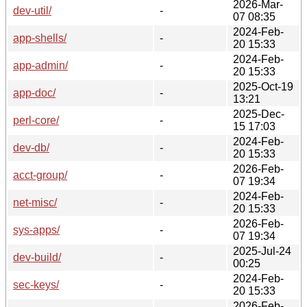
2026-Mar-
dev-util/
-
07 08:35
2024-Feb-
app-shells/
-
20 15:33
2024-Feb-
app-admin/
-
20 15:33
2025-Oct-19
app-doc/
-
13:21
2025-Dec-
perl-core/
-
15 17:03
2024-Feb-
dev-db/
-
20 15:33
2026-Feb-
acct-group/
-
07 19:34
2024-Feb-
net-misc/
-
20 15:33
2026-Feb-
sys-apps/
-
07 19:34
2025-Jul-24
dev-build/
-
00:25
2024-Feb-
sec-keys/
-
20 15:33
2026-Feb-