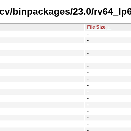
iscv/binpackages/23.0/rv64_l
File Size
↓
-
-
-
-
-
-
-
-
-
-
-
-
-
-
-
-