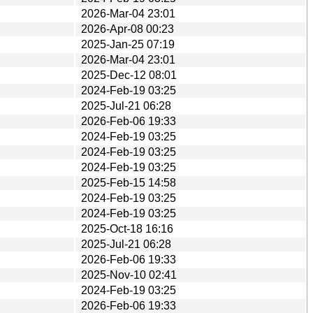
2026-Mar-04 23:01
2026-Apr-08 00:23
2025-Jan-25 07:19
2026-Mar-04 23:01
2025-Dec-12 08:01
2024-Feb-19 03:25
2025-Jul-21 06:28
2026-Feb-06 19:33
2024-Feb-19 03:25
2024-Feb-19 03:25
2024-Feb-19 03:25
2025-Feb-15 14:58
2024-Feb-19 03:25
2024-Feb-19 03:25
2025-Oct-18 16:16
2025-Jul-21 06:28
2026-Feb-06 19:33
2025-Nov-10 02:41
2024-Feb-19 03:25
2026-Feb-06 19:33