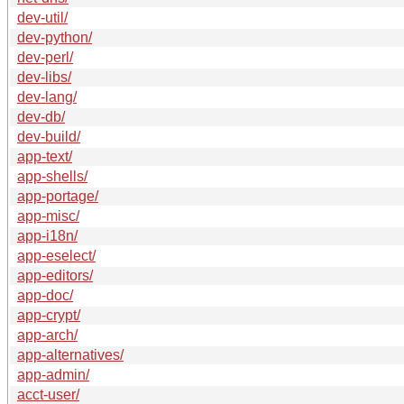
dev-util/
dev-python/
dev-perl/
dev-libs/
dev-lang/
dev-db/
dev-build/
app-text/
app-shells/
app-portage/
app-misc/
app-i18n/
app-eselect/
app-editors/
app-doc/
app-crypt/
app-arch/
app-alternatives/
app-admin/
acct-user/