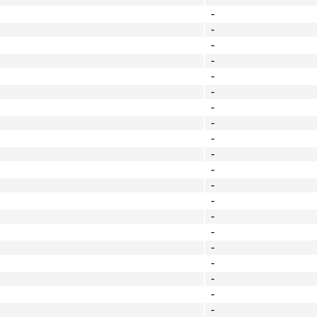
-
-
-
-
-
-
-
-
-
-
-
-
-
-
-
-
-
-
-
-