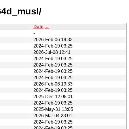
p64d_musl/
Date
↓
-
2026-Feb-06 19:33
2024-Feb-19 03:25
2026-Jul-08 12:41
2024-Feb-19 03:25
2024-Feb-19 03:25
2024-Feb-19 03:25
2024-Feb-19 03:25
2026-Feb-06 19:33
2024-Feb-19 03:25
2025-Dec-12 08:01
2024-Feb-19 03:25
2025-May-31 13:05
2026-Mar-04 23:01
2024-Feb-19 03:25
2024-Feb-19 03:25