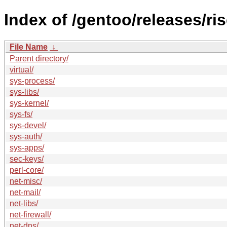
Index of /gentoo/releases/r
File Name
↓
Parent directory/
virtual/
sys-process/
sys-libs/
sys-kernel/
sys-fs/
sys-devel/
sys-auth/
sys-apps/
sec-keys/
perl-core/
net-misc/
net-mail/
net-libs/
net-firewall/
net-dns/