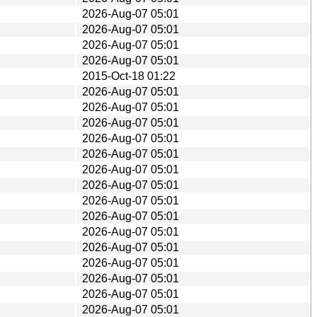
2026-Aug-07 05:01
2026-Aug-07 05:01
2026-Aug-07 05:01
2026-Aug-07 05:01
2015-Oct-18 01:22
2026-Aug-07 05:01
2026-Aug-07 05:01
2026-Aug-07 05:01
2026-Aug-07 05:01
2026-Aug-07 05:01
2026-Aug-07 05:01
2026-Aug-07 05:01
2026-Aug-07 05:01
2026-Aug-07 05:01
2026-Aug-07 05:01
2026-Aug-07 05:01
2026-Aug-07 05:01
2026-Aug-07 05:01
2026-Aug-07 05:01
2026-Aug-07 05:01