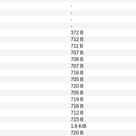
-
-
-
-
372 B
712 B
711 B
707 B
708 B
707 B
716 B
705 B
720 B
705 B
719 B
716 B
712 B
715 B
1.6 KiB
720 B