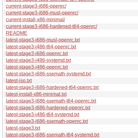
current-stage3-i686-openrc/
current-stage3-i686-musl-openrc/
current-install-x86-minimal/
current-stage3-i686-hardened-t64-openrc/
README
latest-stage3-i686-musl-openrc.txt
latest-stage3-i486-t64-openrc.txt
latest-stage3-i686-openrc.txt
latest-stage3-i486-systemd.txt
latest-stage3-i486-openrc.txt
latest-stage3-i686-ssemath-systemd.txt
latest-iso.txt
latest-stage3-i686-hardened-t64-openrc.txt
latest-install-x86-minimal.txt
latest-stage3-i686-ssemath-t64-openrc.txt
latest-stage3-i686-hardened-openrc.txt
latest-stage3-i486-t64-systemd.txt
latest-stage3-i686-ssemath-openrc.txt
latest-stage3.txt
latest-stage3-i686-ssemath-t64-systemd.txt