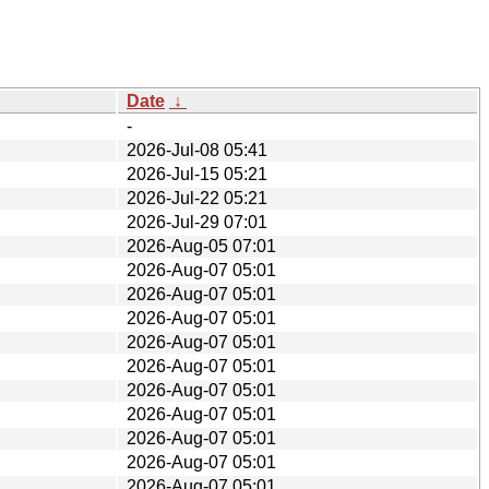
Date
↓
-
2026-Jul-08 05:41
2026-Jul-15 05:21
2026-Jul-22 05:21
2026-Jul-29 07:01
2026-Aug-05 07:01
2026-Aug-07 05:01
2026-Aug-07 05:01
2026-Aug-07 05:01
2026-Aug-07 05:01
2026-Aug-07 05:01
2026-Aug-07 05:01
2026-Aug-07 05:01
2026-Aug-07 05:01
2026-Aug-07 05:01
2026-Aug-07 05:01