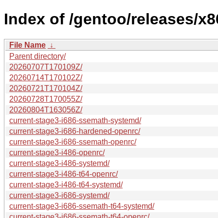
Index of /gentoo/releases/x8
File Name
↓
Parent directory/
20260707T170109Z/
20260714T170102Z/
20260721T170104Z/
20260728T170055Z/
20260804T163056Z/
current-stage3-i686-ssemath-systemd/
current-stage3-i686-hardened-openrc/
current-stage3-i686-ssemath-openrc/
current-stage3-i486-openrc/
current-stage3-i486-systemd/
current-stage3-i486-t64-openrc/
current-stage3-i486-t64-systemd/
current-stage3-i686-systemd/
current-stage3-i686-ssemath-t64-systemd/
current-stage3-i686-ssemath-t64-openrc/