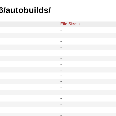
6/autobuilds/
File Size
↓
-
-
-
-
-
-
-
-
-
-
-
-
-
-
-
-