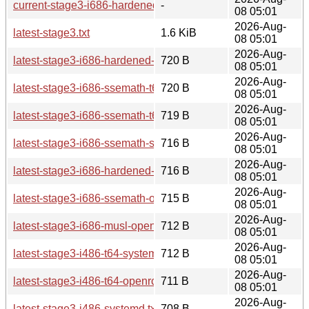
current-stage3-i686-hardened-t64-openrc/
-
08 05:01
2026-Aug-
latest-stage3.txt
1.6 KiB
08 05:01
2026-Aug-
latest-stage3-i686-hardened-t64-openrc.txt
720 B
08 05:01
2026-Aug-
latest-stage3-i686-ssemath-t64-systemd.txt
720 B
08 05:01
2026-Aug-
latest-stage3-i686-ssemath-t64-openrc.txt
719 B
08 05:01
2026-Aug-
latest-stage3-i686-ssemath-systemd.txt
716 B
08 05:01
2026-Aug-
latest-stage3-i686-hardened-openrc.txt
716 B
08 05:01
2026-Aug-
latest-stage3-i686-ssemath-openrc.txt
715 B
08 05:01
2026-Aug-
latest-stage3-i686-musl-openrc.txt
712 B
08 05:01
2026-Aug-
latest-stage3-i486-t64-systemd.txt
712 B
08 05:01
2026-Aug-
latest-stage3-i486-t64-openrc.txt
711 B
08 05:01
2026-Aug-
latest-stage3-i486-systemd.txt
708 B