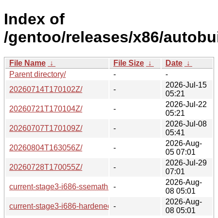
Index of
/gentoo/releases/x86/autobui
File Name
↓
File Size
↓
Date
↓
Parent directory/
-
-
2026-Jul-15
20260714T170102Z/
-
05:21
2026-Jul-22
20260721T170104Z/
-
05:21
2026-Jul-08
20260707T170109Z/
-
05:41
2026-Aug-
20260804T163056Z/
-
05 07:01
2026-Jul-29
20260728T170055Z/
-
07:01
2026-Aug-
current-stage3-i686-ssemath-systemd/
-
08 05:01
2026-Aug-
current-stage3-i686-hardened-openrc/
-
08 05:01