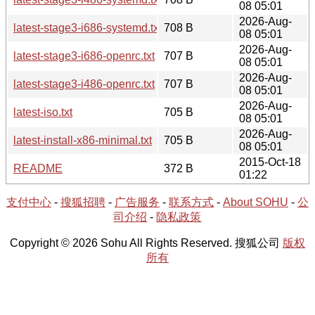
08 05:01
2026-Aug-
latest-stage3-i686-systemd.txt
708 B
08 05:01
2026-Aug-
latest-stage3-i686-openrc.txt
707 B
08 05:01
2026-Aug-
latest-stage3-i486-openrc.txt
707 B
08 05:01
2026-Aug-
latest-iso.txt
705 B
08 05:01
2026-Aug-
latest-install-x86-minimal.txt
705 B
08 05:01
2015-Oct-18
README
372 B
01:22
支付中心
-
搜狐招聘
-
广告服务
-
联系方式
-
About SOHU
-
公
司介绍
-
隐私政策
Copyright © 2026 Sohu All Rights Reserved. 搜狐公司
版权
所有