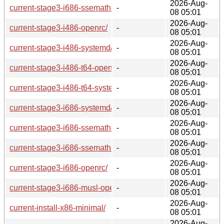
2026-Aug-
current-stage3-i686-ssemath-openrc/
-
08 05:01
2026-Aug-
current-stage3-i486-openrc/
-
08 05:01
2026-Aug-
current-stage3-i486-systemd/
-
08 05:01
2026-Aug-
current-stage3-i486-t64-openrc/
-
08 05:01
2026-Aug-
current-stage3-i486-t64-systemd/
-
08 05:01
2026-Aug-
current-stage3-i686-systemd/
-
08 05:01
2026-Aug-
current-stage3-i686-ssemath-t64-systemd/
-
08 05:01
2026-Aug-
current-stage3-i686-ssemath-t64-openrc/
-
08 05:01
2026-Aug-
current-stage3-i686-openrc/
-
08 05:01
2026-Aug-
current-stage3-i686-musl-openrc/
-
08 05:01
2026-Aug-
current-install-x86-minimal/
-
08 05:01
2026-Aug-