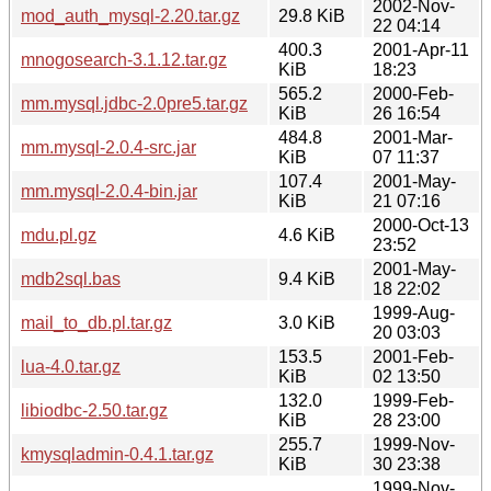
2002-Nov-
mod_auth_mysql-2.20.tar.gz
29.8 KiB
22 04:14
400.3
2001-Apr-11
mnogosearch-3.1.12.tar.gz
KiB
18:23
565.2
2000-Feb-
mm.mysql.jdbc-2.0pre5.tar.gz
KiB
26 16:54
484.8
2001-Mar-
mm.mysql-2.0.4-src.jar
KiB
07 11:37
107.4
2001-May-
mm.mysql-2.0.4-bin.jar
KiB
21 07:16
2000-Oct-13
mdu.pl.gz
4.6 KiB
23:52
2001-May-
mdb2sql.bas
9.4 KiB
18 22:02
1999-Aug-
mail_to_db.pl.tar.gz
3.0 KiB
20 03:03
153.5
2001-Feb-
lua-4.0.tar.gz
KiB
02 13:50
132.0
1999-Feb-
libiodbc-2.50.tar.gz
KiB
28 23:00
255.7
1999-Nov-
kmysqladmin-0.4.1.tar.gz
KiB
30 23:38
1999-Nov-