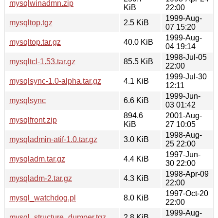
mysqlwinadmn.zip
KiB
22:00
1999-Aug-
mysqltop.tgz
2.5 KiB
07 15:20
1999-Aug-
mysqltop.tar.gz
40.0 KiB
04 19:14
1998-Jul-05
mysqltcl-1.53.tar.gz
85.5 KiB
22:00
1999-Jul-30
mysqlsync-1.0-alpha.tar.gz
4.1 KiB
12:11
1999-Jun-
mysqlsync
6.6 KiB
03 01:42
894.6
2001-Aug-
mysqlfront.zip
KiB
27 10:05
1998-Aug-
mysqladmin-atif-1.0.tar.gz
3.0 KiB
25 22:00
1997-Jun-
mysqladm.tar.gz
4.4 KiB
30 22:00
1998-Apr-09
mysqladm-2.tar.gz
4.3 KiB
22:00
1997-Oct-20
mysql_watchdog.pl
8.0 KiB
22:00
1999-Aug-
mysql_structure_dumper.tgz
2.8 KiB