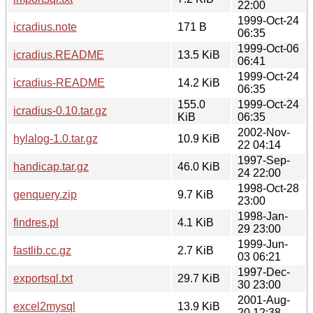
22:00
1999-Oct-24
icradius.note
171 B
06:35
1999-Oct-06
icradius.README
13.5 KiB
06:41
1999-Oct-24
icradius-README
14.2 KiB
06:35
155.0
1999-Oct-24
icradius-0.10.tar.gz
KiB
06:35
2002-Nov-
hylalog-1.0.tar.gz
10.9 KiB
22 04:14
1997-Sep-
handicap.tar.gz
46.0 KiB
24 22:00
1998-Oct-28
genquery.zip
9.7 KiB
23:00
1998-Jan-
findres.pl
4.1 KiB
29 23:00
1999-Jun-
fastlib.cc.gz
2.7 KiB
03 06:21
1997-Dec-
exportsql.txt
29.7 KiB
30 23:00
2001-Aug-
excel2mysql
13.9 KiB
20 12:38