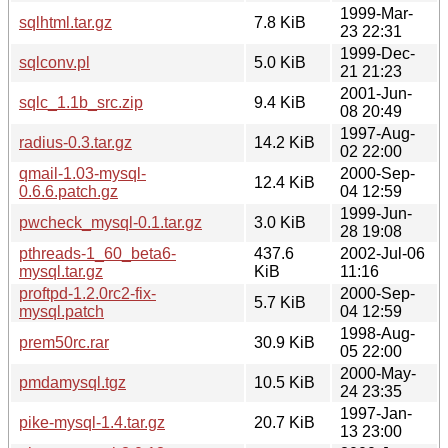
1999-Mar-
sqlhtml.tar.gz
7.8 KiB
23 22:31
1999-Dec-
sqlconv.pl
5.0 KiB
21 21:23
2001-Jun-
sqlc_1.1b_src.zip
9.4 KiB
08 20:49
1997-Aug-
radius-0.3.tar.gz
14.2 KiB
02 22:00
qmail-1.03-mysql-
2000-Sep-
12.4 KiB
0.6.6.patch.gz
04 12:59
1999-Jun-
pwcheck_mysql-0.1.tar.gz
3.0 KiB
28 19:08
pthreads-1_60_beta6-
437.6
2002-Jul-06
mysql.tar.gz
KiB
11:16
proftpd-1.2.0rc2-fix-
2000-Sep-
5.7 KiB
mysql.patch
04 12:59
1998-Aug-
prem50rc.rar
30.9 KiB
05 22:00
2000-May-
pmdamysql.tgz
10.5 KiB
24 23:35
1997-Jan-
pike-mysql-1.4.tar.gz
20.7 KiB
13 23:00