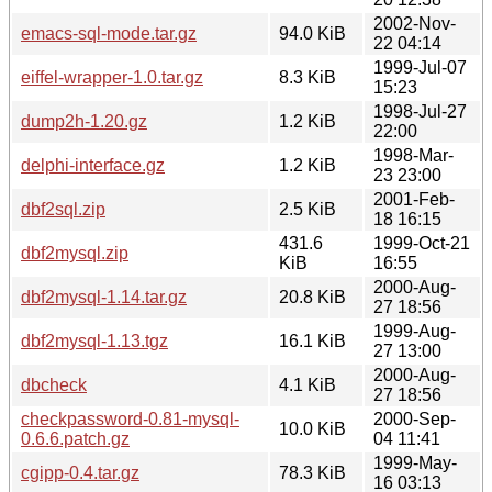
2002-Nov-
emacs-sql-mode.tar.gz
94.0 KiB
22 04:14
1999-Jul-07
eiffel-wrapper-1.0.tar.gz
8.3 KiB
15:23
1998-Jul-27
dump2h-1.20.gz
1.2 KiB
22:00
1998-Mar-
delphi-interface.gz
1.2 KiB
23 23:00
2001-Feb-
dbf2sql.zip
2.5 KiB
18 16:15
431.6
1999-Oct-21
dbf2mysql.zip
KiB
16:55
2000-Aug-
dbf2mysql-1.14.tar.gz
20.8 KiB
27 18:56
1999-Aug-
dbf2mysql-1.13.tgz
16.1 KiB
27 13:00
2000-Aug-
dbcheck
4.1 KiB
27 18:56
checkpassword-0.81-mysql-
2000-Sep-
10.0 KiB
0.6.6.patch.gz
04 11:41
1999-May-
cgipp-0.4.tar.gz
78.3 KiB
16 03:13