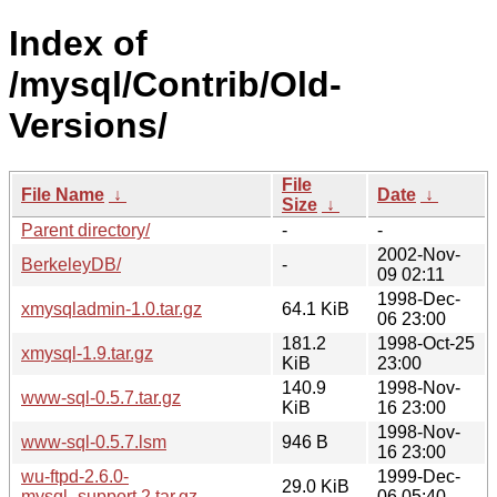
Index of
/mysql/Contrib/Old-
Versions/
File
File Name
↓
Date
↓
Size
↓
Parent directory/
-
-
2002-Nov-
BerkeleyDB/
-
09 02:11
1998-Dec-
xmysqladmin-1.0.tar.gz
64.1 KiB
06 23:00
181.2
1998-Oct-25
xmysql-1.9.tar.gz
KiB
23:00
140.9
1998-Nov-
www-sql-0.5.7.tar.gz
KiB
16 23:00
1998-Nov-
www-sql-0.5.7.lsm
946 B
16 23:00
wu-ftpd-2.6.0-
1999-Dec-
29.0 KiB
mysql_support.2.tar.gz
06 05:40