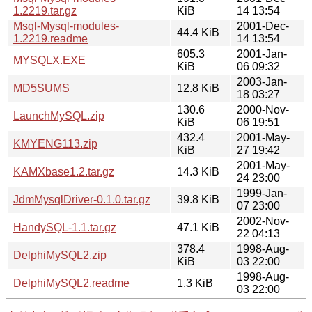
1.2219.tar.gz
KiB
14 13:54
Msql-Mysql-modules-
2001-Dec-
44.4 KiB
1.2219.readme
14 13:54
605.3
2001-Jan-
MYSQLX.EXE
KiB
06 09:32
2003-Jan-
MD5SUMS
12.8 KiB
18 03:27
130.6
2000-Nov-
LaunchMySQL.zip
KiB
06 19:51
432.4
2001-May-
KMYENG113.zip
KiB
27 19:42
2001-May-
KAMXbase1.2.tar.gz
14.3 KiB
24 23:00
1999-Jan-
JdmMysqlDriver-0.1.0.tar.gz
39.8 KiB
07 23:00
2002-Nov-
HandySQL-1.1.tar.gz
47.1 KiB
22 04:13
378.4
1998-Aug-
DelphiMySQL2.zip
KiB
03 22:00
1998-Aug-
DelphiMySQL2.readme
1.3 KiB
03 22:00