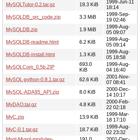
1999-Jun-11
MySQLTutor-0.2.tar.gz
19.3 KiB
18:14
1999-Sep-
MySQLDB_src_code.zip
3.3 MiB
19 02:46
1999-Aug-
MySQLDB.zip
1.9 MiB
05 09:07
1999-Aug-
MySQLDB-readme.html
6.2 KiB
05 09:14
1999-Aug-
MySQLDB-install.html
1.3 KiB
05 18:58
693.0
1999-Aug-
MySQLCom_0.5b.ZIP
KiB
04 16:40
2001-Nov-
MySQL-python-0.9.1.tar.gz
62.6 KiB
07 08:41
2000-Dec-
MySQL-ADA95_API.zip
8.0 KiB
14 10:17
2000-Feb-
MyDAO.tar.gz
4.8 KiB
22 02:18
1999-Mar-
MyC.zip
13.9 KiB
18 17:10
1999-Aug-
MyC-0.1.tar.gz
18.7 KiB
02 23:32
Msql-Mysql-modules-
191.0
2001-Dec-