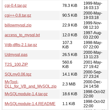
1999-May-
cgi-0.4.tar.gz
78.3 KiB
16 03:13
2000-May-
cgi++-0.8.tar.gz
90.5 KiB
19 03:18
1999-Nov-
billowmysql.zip
22.9 KiB
08 12:10
1997-Aug-
access_to_mysql.txt
12.0 KiB
03 22:00
107.3
1998-May-
Vdb-dflts-2.1.tar.gz
KiB
07 22:00
2000-May-
Udmysql.pas
26.5 KiB
13 11:23
560.6
2001-May-
T2S_100.ZIP
KiB
27 19:42
2000-Sep-
SQLmy0.06.tgz
14.1 KiB
27 23:24
MyTool-
2000-Dec-
2.3 MiB
DLL_for_VB_and_MySQL.zip
24 14:58
1998-Oct-02
MySQLmodule-1.4.tar.gz
18.6 KiB
22:00
1998-Oct-02
MySQLmodule-1.4.README
1.1 KiB
22:00