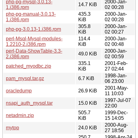
php-pg-mysql-3.0.13-
2000-Jan-
14.7 KiB
1.i386.rpm
02 00:28
php-pg-manual-3.0.13-
435.3
2000-Jan-
1.i386.rpm
KiB
02 00:28
305.8
2000-Jan-
php-pg-3.0.13-1.i386.rpm
KiB
02 00:27
perl-Msql-Mysql-modules-
114.4
2000-Jan-
1.2210-2.i386.rpm
KiB
02 00:48
perl-Data-ShowTable-3.3-
2000-Jan-
49.0 KiB
2.i386.rpm
02 00:59
335.1
2001-Feb-
patched_myodbc.zip
KiB
27 02:44
1998-Jan-
pam_mysql.tar.gz
6.7 KiB
06 23:00
2001-May-
oracledump
26.9 KiB
11 10:03
1997-Jul-07
nsapi_auth_mysql.tar
15.0 KiB
22:00
505.7
1999-Dec-
netadmin.zip
KiB
15 14:05
2000-Aug-
mytop
24.0 KiB
27 18:56
250.7
1998-Apr-24