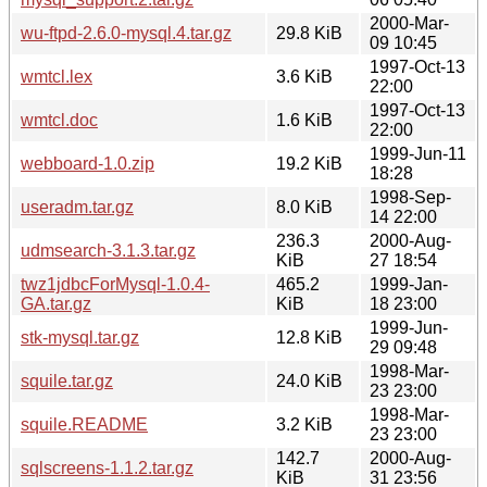
2000-Mar-
wu-ftpd-2.6.0-mysql.4.tar.gz
29.8 KiB
09 10:45
1997-Oct-13
wmtcl.lex
3.6 KiB
22:00
1997-Oct-13
wmtcl.doc
1.6 KiB
22:00
1999-Jun-11
webboard-1.0.zip
19.2 KiB
18:28
1998-Sep-
useradm.tar.gz
8.0 KiB
14 22:00
236.3
2000-Aug-
udmsearch-3.1.3.tar.gz
KiB
27 18:54
twz1jdbcForMysql-1.0.4-
465.2
1999-Jan-
GA.tar.gz
KiB
18 23:00
1999-Jun-
stk-mysql.tar.gz
12.8 KiB
29 09:48
1998-Mar-
squile.tar.gz
24.0 KiB
23 23:00
1998-Mar-
squile.README
3.2 KiB
23 23:00
142.7
2000-Aug-
sqlscreens-1.1.2.tar.gz
KiB
31 23:56