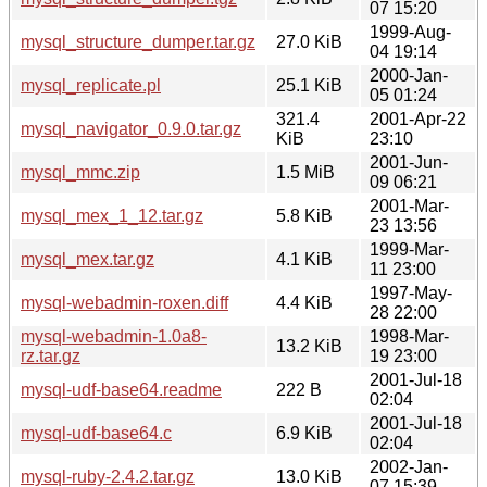
07 15:20
1999-Aug-
mysql_structure_dumper.tar.gz
27.0 KiB
04 19:14
2000-Jan-
mysql_replicate.pl
25.1 KiB
05 01:24
321.4
2001-Apr-22
mysql_navigator_0.9.0.tar.gz
KiB
23:10
2001-Jun-
mysql_mmc.zip
1.5 MiB
09 06:21
2001-Mar-
mysql_mex_1_12.tar.gz
5.8 KiB
23 13:56
1999-Mar-
mysql_mex.tar.gz
4.1 KiB
11 23:00
1997-May-
mysql-webadmin-roxen.diff
4.4 KiB
28 22:00
mysql-webadmin-1.0a8-
1998-Mar-
13.2 KiB
rz.tar.gz
19 23:00
2001-Jul-18
mysql-udf-base64.readme
222 B
02:04
2001-Jul-18
mysql-udf-base64.c
6.9 KiB
02:04
2002-Jan-
mysql-ruby-2.4.2.tar.gz
13.0 KiB
07 15:39