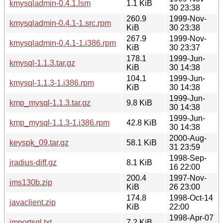
kmysqladmin-0.4.1.lsm
1.1 KiB
30 23:38
260.9
1999-Nov-
kmysqladmin-0.4.1-1.src.rpm
KiB
30 23:38
267.9
1999-Nov-
kmysqladmin-0.4.1-1.i386.rpm
KiB
30 23:37
178.1
1999-Jun-
kmysql-1.1.3.tar.gz
KiB
30 14:38
104.1
1999-Jun-
kmysql-1.1.3-1.i386.rpm
KiB
30 14:38
1999-Jun-
kmp_mysql-1.1.3.tar.gz
9.8 KiB
30 14:38
1999-Jun-
kmp_mysql-1.1.3-1.i386.rpm
42.8 KiB
30 14:38
2000-Aug-
keyspk_09.tar.gz
58.1 KiB
31 23:59
1998-Sep-
jradius-diff.gz
8.1 KiB
16 22:00
200.4
1997-Nov-
jms130b.zip
KiB
26 23:00
174.8
1998-Oct-14
javaclient.zip
KiB
22:00
1998-Apr-07
importsql.txt
7.2 KiB