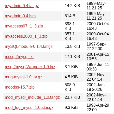
1999-May-
myadmin-0.4.tar.gz
14.2 KiB
11 21:25
1999-May-
myadmin-0.4.lsm
814 B
11 21:25
398.1
2000-Oct-04
myaccess97_1_3.zip
KiB
16:43
357.1
2000-Oct-04
myaccess2000_1_3.zip
KiB
16:43
1997-Sep-
mySQLmodule-0.1.4.tar.gz
13.8 KiB
27 22:00
2001-Apr-15
mssql2mysql.txt
17.1 KiB
10:56
1999-Jun-11
msql2mysqlWrapper-1.0.tgz
3.1 KiB
00:38
2002-Nov-
mrtg-mysql-1.0.tar.gz
4.5 KiB
22 04:14
508.9
2002-Jan-
moodss-15.7.zip
KiB
19 20:26
2002-Nov-
mod_mysql_include_1.0.tar.gz
23.7 KiB
22 04:14
1998-Apr-29
mod_log_mysql-1.05.tar.gz
9.3 KiB
22:00