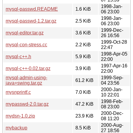
1998-Jan-
mysql-passwd.README
1.6 KiB
06 23:00
1998-Jan-
mysql-passwd-1.2.tar.gz
2.5 KiB
06 23:00
1999-Dec-
mysql-editor.tar.gz
3.6 KiB
26 16:56
1999-Oct-28
mysql-con-stress.cc
2.2 KiB
22:47
1998-Apr-05
mysql-c++.h
5.9 KiB
22:00
1997-Apr-16
mysql-c++-0.02.tar.gz
3.9 KiB
22:00
mysql-admin-using-
1999-Sep-
61.2 KiB
java+swing.tar.gz
04 23:56
2000-Jan-
mysnprintf.c
7.0 KiB
10 22:01
1998-Feb-
mypasswd-2.0.tar.gz
47.2 KiB
08 23:00
2000-Dec-
mydsn-1.0.zip
23.9 KiB
08 11:20
2000-Aug-
mybackup
8.5 KiB
27 18:56