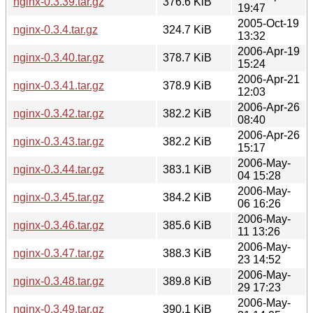
nginx-0.3.39.tar.gz
376.6 KiB
19:47
2005-Oct-19
nginx-0.3.4.tar.gz
324.7 KiB
13:32
2006-Apr-19
nginx-0.3.40.tar.gz
378.7 KiB
15:24
2006-Apr-21
nginx-0.3.41.tar.gz
378.9 KiB
12:03
2006-Apr-26
nginx-0.3.42.tar.gz
382.2 KiB
08:40
2006-Apr-26
nginx-0.3.43.tar.gz
382.2 KiB
15:17
2006-May-
nginx-0.3.44.tar.gz
383.1 KiB
04 15:28
2006-May-
nginx-0.3.45.tar.gz
384.2 KiB
06 16:26
2006-May-
nginx-0.3.46.tar.gz
385.6 KiB
11 13:26
2006-May-
nginx-0.3.47.tar.gz
388.3 KiB
23 14:52
2006-May-
nginx-0.3.48.tar.gz
389.8 KiB
29 17:23
2006-May-
nginx-0.3.49.tar.gz
390.1 KiB