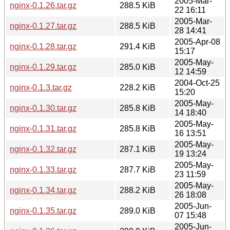
2005-Mar-
nginx-0.1.26.tar.gz
288.5 KiB
22 16:11
2005-Mar-
nginx-0.1.27.tar.gz
288.5 KiB
28 14:41
2005-Apr-08
nginx-0.1.28.tar.gz
291.4 KiB
15:17
2005-May-
nginx-0.1.29.tar.gz
285.0 KiB
12 14:59
2004-Oct-25
nginx-0.1.3.tar.gz
228.2 KiB
15:20
2005-May-
nginx-0.1.30.tar.gz
285.8 KiB
14 18:40
2005-May-
nginx-0.1.31.tar.gz
285.8 KiB
16 13:51
2005-May-
nginx-0.1.32.tar.gz
287.1 KiB
19 13:24
2005-May-
nginx-0.1.33.tar.gz
287.7 KiB
23 11:59
2005-May-
nginx-0.1.34.tar.gz
288.2 KiB
26 18:08
2005-Jun-
nginx-0.1.35.tar.gz
289.0 KiB
07 15:48
2005-Jun-