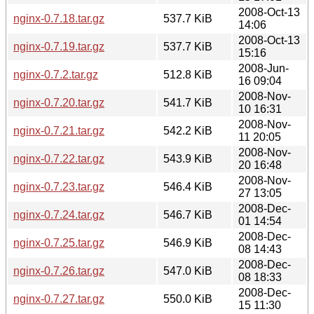
2008-Oct-13
nginx-0.7.18.tar.gz
537.7 KiB
14:06
2008-Oct-13
nginx-0.7.19.tar.gz
537.7 KiB
15:16
2008-Jun-
nginx-0.7.2.tar.gz
512.8 KiB
16 09:04
2008-Nov-
nginx-0.7.20.tar.gz
541.7 KiB
10 16:31
2008-Nov-
nginx-0.7.21.tar.gz
542.2 KiB
11 20:05
2008-Nov-
nginx-0.7.22.tar.gz
543.9 KiB
20 16:48
2008-Nov-
nginx-0.7.23.tar.gz
546.4 KiB
27 13:05
2008-Dec-
nginx-0.7.24.tar.gz
546.7 KiB
01 14:54
2008-Dec-
nginx-0.7.25.tar.gz
546.9 KiB
08 14:43
2008-Dec-
nginx-0.7.26.tar.gz
547.0 KiB
08 18:33
2008-Dec-
nginx-0.7.27.tar.gz
550.0 KiB
15 11:30