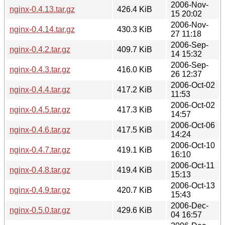
2006-Nov-
nginx-0.4.13.tar.gz
426.4 KiB
15 20:02
2006-Nov-
nginx-0.4.14.tar.gz
430.3 KiB
27 11:18
2006-Sep-
nginx-0.4.2.tar.gz
409.7 KiB
14 15:32
2006-Sep-
nginx-0.4.3.tar.gz
416.0 KiB
26 12:37
2006-Oct-02
nginx-0.4.4.tar.gz
417.2 KiB
11:53
2006-Oct-02
nginx-0.4.5.tar.gz
417.3 KiB
14:57
2006-Oct-06
nginx-0.4.6.tar.gz
417.5 KiB
14:24
2006-Oct-10
nginx-0.4.7.tar.gz
419.1 KiB
16:10
2006-Oct-11
nginx-0.4.8.tar.gz
419.4 KiB
15:13
2006-Oct-13
nginx-0.4.9.tar.gz
420.7 KiB
15:43
2006-Dec-
nginx-0.5.0.tar.gz
429.6 KiB
04 16:57