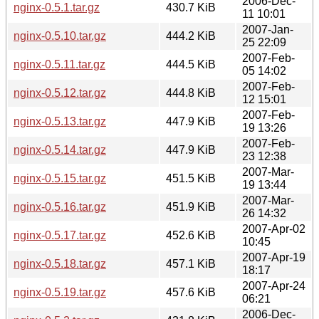
2006-Dec-
nginx-0.5.1.tar.gz
430.7 KiB
11 10:01
2007-Jan-
nginx-0.5.10.tar.gz
444.2 KiB
25 22:09
2007-Feb-
nginx-0.5.11.tar.gz
444.5 KiB
05 14:02
2007-Feb-
nginx-0.5.12.tar.gz
444.8 KiB
12 15:01
2007-Feb-
nginx-0.5.13.tar.gz
447.9 KiB
19 13:26
2007-Feb-
nginx-0.5.14.tar.gz
447.9 KiB
23 12:38
2007-Mar-
nginx-0.5.15.tar.gz
451.5 KiB
19 13:44
2007-Mar-
nginx-0.5.16.tar.gz
451.9 KiB
26 14:32
2007-Apr-02
nginx-0.5.17.tar.gz
452.6 KiB
10:45
2007-Apr-19
nginx-0.5.18.tar.gz
457.1 KiB
18:17
2007-Apr-24
nginx-0.5.19.tar.gz
457.6 KiB
06:21
2006-Dec-