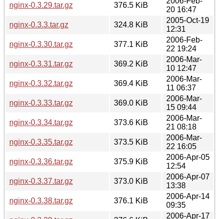
2006-Feb-
nginx-0.3.29.tar.gz
376.5 KiB
20 16:47
2005-Oct-19
nginx-0.3.3.tar.gz
324.8 KiB
12:31
2006-Feb-
nginx-0.3.30.tar.gz
377.1 KiB
22 19:24
2006-Mar-
nginx-0.3.31.tar.gz
369.2 KiB
10 12:47
2006-Mar-
nginx-0.3.32.tar.gz
369.4 KiB
11 06:37
2006-Mar-
nginx-0.3.33.tar.gz
369.0 KiB
15 09:44
2006-Mar-
nginx-0.3.34.tar.gz
373.6 KiB
21 08:18
2006-Mar-
nginx-0.3.35.tar.gz
373.5 KiB
22 16:05
2006-Apr-05
nginx-0.3.36.tar.gz
375.9 KiB
12:54
2006-Apr-07
nginx-0.3.37.tar.gz
373.0 KiB
13:38
2006-Apr-14
nginx-0.3.38.tar.gz
376.1 KiB
09:35
2006-Apr-17