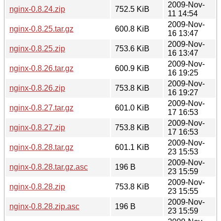
2009-Nov-
nginx-0.8.24.zip
752.5 KiB
11 14:54
2009-Nov-
nginx-0.8.25.tar.gz
600.8 KiB
16 13:47
2009-Nov-
nginx-0.8.25.zip
753.6 KiB
16 13:47
2009-Nov-
nginx-0.8.26.tar.gz
600.9 KiB
16 19:25
2009-Nov-
nginx-0.8.26.zip
753.8 KiB
16 19:27
2009-Nov-
nginx-0.8.27.tar.gz
601.0 KiB
17 16:53
2009-Nov-
nginx-0.8.27.zip
753.8 KiB
17 16:53
2009-Nov-
nginx-0.8.28.tar.gz
601.1 KiB
23 15:53
2009-Nov-
nginx-0.8.28.tar.gz.asc
196 B
23 15:59
2009-Nov-
nginx-0.8.28.zip
753.8 KiB
23 15:55
2009-Nov-
nginx-0.8.28.zip.asc
196 B
23 15:59