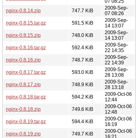
07 08:25
2009-Sep-
nginx-0.8.14.zip
747.7 KiB
07 08:26
2009-Sep-
nginx-0.8.15.tar.gz
591.5 KiB
14 13:07
2009-Sep-
nginx-0.8.15.zip
748.0 KiB
14 13:07
2009-Sep-
nginx-0.8.16.tar.gz
592.4 KiB
22 14:35
2009-Sep-
nginx-0.8.16.zip
748.7 KiB
22 14:39
2009-Sep-
nginx-0.8.17.tar.gz
593.0 KiB
28 13:08
2009-Sep-
nginx-0.8.17.zip
748.9 KiB
28 13:18
2009-Oct-06
nginx-0.8.18.tar.gz
594.2 KiB
12:44
2009-Oct-06
nginx-0.8.18.zip
749.6 KiB
12:48
2009-Oct-06
nginx-0.8.19.tar.gz
594.4 KiB
16:19
2009-Oct-06
nginx-0.8.19.zip
749.7 KiB
16:21