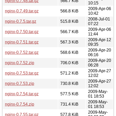
nginx-0.7.48.tar.gz
566.7 KiB
10:15
2009-Apr-06
nginx-0.7.49.tar.gz
566.8 KiB
10:42
2008-Jul-01
nginx-0.7.5.tar.gz
515.8 KiB
07:22
2009-Apr-06
nginx-0.7.50.tar.gz
566.7 KiB
11:44
2009-Apr-12
nginx-0.7.51.tar.gz
567.3 KiB
09:35
2009-Apr-20
nginx-0.7.52.tar.gz
568.6 KiB
06:16
2009-Apr-20
nginx-0.7.52.zip
706.0 KiB
06:28
2009-Apr-27
nginx-0.7.53.tar.gz
571.2 KiB
12:02
2009-Apr-27
nginx-0.7.53.zip
730.8 KiB
12:02
2009-May-
nginx-0.7.54.tar.gz
577.5 KiB
01 18:53
2009-May-
nginx-0.7.54.zip
731.4 KiB
01 18:53
2009-May-
nginx-0.7.55.tar.gz
577.8 KiB