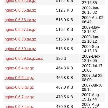
nginx-0.6.34.tar.gz
512.4 KiB
27 15:35
2009-Jan-
nginx-0.6.35.tar.gz
512.7 KiB
26 15:32
2009-Apr-02
nginx-0.6.36.tar.gz
516.0 KiB
06:49
2009-May-
nginx-0.6.37.tar.gz
516.4 KiB
18 16:31
2009-Jun-
nginx-0.6.38.tar.gz
516.6 KiB
22 10:12
2009-Sep-
nginx-0.6.39.tar.gz
516.8 KiB
14 13:13
2009-Dec-
nginx-0.6.39.tar.gz.asc
196 B
12 18:05
2007-Jul-17
nginx-0.6.4.tar.gz
464.3 KiB
10:00
2007-Jul-23
nginx-0.6.5.tar.gz
465.8 KiB
08:00
2007-Jul-30
nginx-0.6.6.tar.gz
467.0 KiB
09:15
2007-Aug-
nginx-0.6.7.tar.gz
470.5 KiB
15 12:44
2007-Aug-
nginx-0.6.8.tar.gz
470.9 KiB