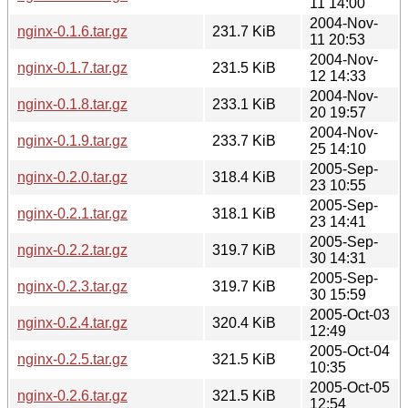
11 14:00
2004-Nov-
nginx-0.1.6.tar.gz
231.7 KiB
11 20:53
2004-Nov-
nginx-0.1.7.tar.gz
231.5 KiB
12 14:33
2004-Nov-
nginx-0.1.8.tar.gz
233.1 KiB
20 19:57
2004-Nov-
nginx-0.1.9.tar.gz
233.7 KiB
25 14:10
2005-Sep-
nginx-0.2.0.tar.gz
318.4 KiB
23 10:55
2005-Sep-
nginx-0.2.1.tar.gz
318.1 KiB
23 14:41
2005-Sep-
nginx-0.2.2.tar.gz
319.7 KiB
30 14:31
2005-Sep-
nginx-0.2.3.tar.gz
319.7 KiB
30 15:59
2005-Oct-03
nginx-0.2.4.tar.gz
320.4 KiB
12:49
2005-Oct-04
nginx-0.2.5.tar.gz
321.5 KiB
10:35
2005-Oct-05
nginx-0.2.6.tar.gz
321.5 KiB
12:54