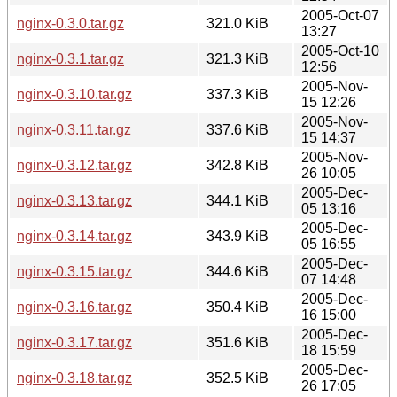
2005-Oct-07
nginx-0.3.0.tar.gz
321.0 KiB
13:27
2005-Oct-10
nginx-0.3.1.tar.gz
321.3 KiB
12:56
2005-Nov-
nginx-0.3.10.tar.gz
337.3 KiB
15 12:26
2005-Nov-
nginx-0.3.11.tar.gz
337.6 KiB
15 14:37
2005-Nov-
nginx-0.3.12.tar.gz
342.8 KiB
26 10:05
2005-Dec-
nginx-0.3.13.tar.gz
344.1 KiB
05 13:16
2005-Dec-
nginx-0.3.14.tar.gz
343.9 KiB
05 16:55
2005-Dec-
nginx-0.3.15.tar.gz
344.6 KiB
07 14:48
2005-Dec-
nginx-0.3.16.tar.gz
350.4 KiB
16 15:00
2005-Dec-
nginx-0.3.17.tar.gz
351.6 KiB
18 15:59
2005-Dec-
nginx-0.3.18.tar.gz
352.5 KiB
26 17:05