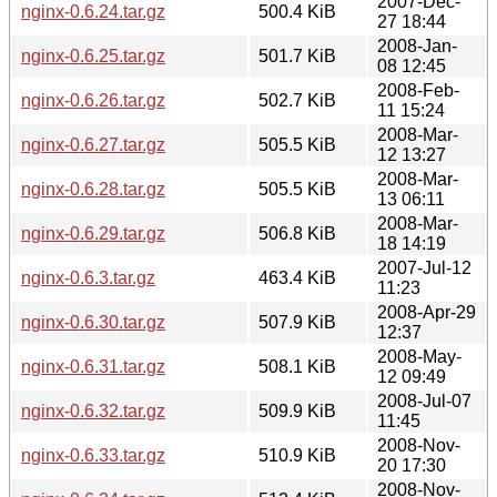
2007-Dec-
nginx-0.6.24.tar.gz
500.4 KiB
27 18:44
2008-Jan-
nginx-0.6.25.tar.gz
501.7 KiB
08 12:45
2008-Feb-
nginx-0.6.26.tar.gz
502.7 KiB
11 15:24
2008-Mar-
nginx-0.6.27.tar.gz
505.5 KiB
12 13:27
2008-Mar-
nginx-0.6.28.tar.gz
505.5 KiB
13 06:11
2008-Mar-
nginx-0.6.29.tar.gz
506.8 KiB
18 14:19
2007-Jul-12
nginx-0.6.3.tar.gz
463.4 KiB
11:23
2008-Apr-29
nginx-0.6.30.tar.gz
507.9 KiB
12:37
2008-May-
nginx-0.6.31.tar.gz
508.1 KiB
12 09:49
2008-Jul-07
nginx-0.6.32.tar.gz
509.9 KiB
11:45
2008-Nov-
nginx-0.6.33.tar.gz
510.9 KiB
20 17:30
2008-Nov-