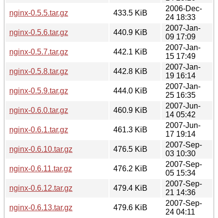
2006-Dec-
nginx-0.5.5.tar.gz
433.5 KiB
24 18:33
2007-Jan-
nginx-0.5.6.tar.gz
440.9 KiB
09 17:09
2007-Jan-
nginx-0.5.7.tar.gz
442.1 KiB
15 17:49
2007-Jan-
nginx-0.5.8.tar.gz
442.8 KiB
19 16:14
2007-Jan-
nginx-0.5.9.tar.gz
444.0 KiB
25 16:35
2007-Jun-
nginx-0.6.0.tar.gz
460.9 KiB
14 05:42
2007-Jun-
nginx-0.6.1.tar.gz
461.3 KiB
17 19:14
2007-Sep-
nginx-0.6.10.tar.gz
476.5 KiB
03 10:30
2007-Sep-
nginx-0.6.11.tar.gz
476.2 KiB
05 15:34
2007-Sep-
nginx-0.6.12.tar.gz
479.4 KiB
21 14:36
2007-Sep-
nginx-0.6.13.tar.gz
479.6 KiB
24 04:11