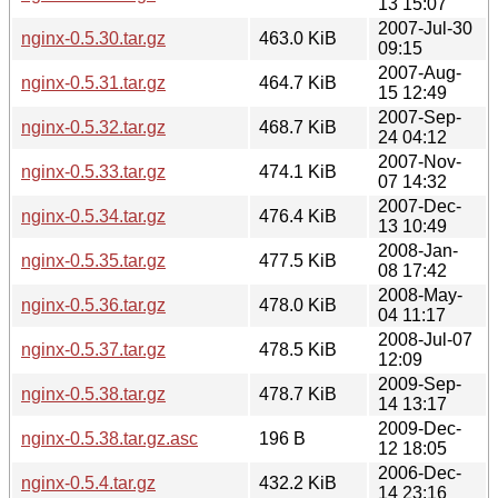
13 15:07
2007-Jul-30
nginx-0.5.30.tar.gz
463.0 KiB
09:15
2007-Aug-
nginx-0.5.31.tar.gz
464.7 KiB
15 12:49
2007-Sep-
nginx-0.5.32.tar.gz
468.7 KiB
24 04:12
2007-Nov-
nginx-0.5.33.tar.gz
474.1 KiB
07 14:32
2007-Dec-
nginx-0.5.34.tar.gz
476.4 KiB
13 10:49
2008-Jan-
nginx-0.5.35.tar.gz
477.5 KiB
08 17:42
2008-May-
nginx-0.5.36.tar.gz
478.0 KiB
04 11:17
2008-Jul-07
nginx-0.5.37.tar.gz
478.5 KiB
12:09
2009-Sep-
nginx-0.5.38.tar.gz
478.7 KiB
14 13:17
2009-Dec-
nginx-0.5.38.tar.gz.asc
196 B
12 18:05
2006-Dec-
nginx-0.5.4.tar.gz
432.2 KiB
14 23:16