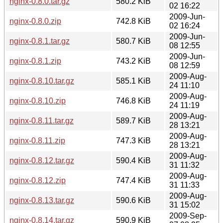
nginx-0.8.0.tar.gz
580.2 KiB
02 16:22
2009-Jun-
nginx-0.8.0.zip
742.8 KiB
02 16:24
2009-Jun-
nginx-0.8.1.tar.gz
580.7 KiB
08 12:55
2009-Jun-
nginx-0.8.1.zip
743.2 KiB
08 12:59
2009-Aug-
nginx-0.8.10.tar.gz
585.1 KiB
24 11:10
2009-Aug-
nginx-0.8.10.zip
746.8 KiB
24 11:19
2009-Aug-
nginx-0.8.11.tar.gz
589.7 KiB
28 13:21
2009-Aug-
nginx-0.8.11.zip
747.3 KiB
28 13:21
2009-Aug-
nginx-0.8.12.tar.gz
590.4 KiB
31 11:32
2009-Aug-
nginx-0.8.12.zip
747.4 KiB
31 11:33
2009-Aug-
nginx-0.8.13.tar.gz
590.6 KiB
31 15:02
2009-Sep-
nginx-0.8.14.tar.gz
590.9 KiB