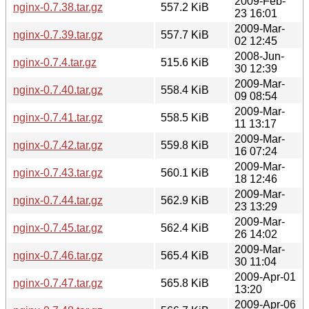
2009-Feb-
nginx-0.7.38.tar.gz
557.2 KiB
23 16:01
2009-Mar-
nginx-0.7.39.tar.gz
557.7 KiB
02 12:45
2008-Jun-
nginx-0.7.4.tar.gz
515.6 KiB
30 12:39
2009-Mar-
nginx-0.7.40.tar.gz
558.4 KiB
09 08:54
2009-Mar-
nginx-0.7.41.tar.gz
558.5 KiB
11 13:17
2009-Mar-
nginx-0.7.42.tar.gz
559.8 KiB
16 07:24
2009-Mar-
nginx-0.7.43.tar.gz
560.1 KiB
18 12:46
2009-Mar-
nginx-0.7.44.tar.gz
562.9 KiB
23 13:29
2009-Mar-
nginx-0.7.45.tar.gz
562.4 KiB
26 14:02
2009-Mar-
nginx-0.7.46.tar.gz
565.4 KiB
30 11:04
2009-Apr-01
nginx-0.7.47.tar.gz
565.8 KiB
13:20
2009-Apr-06