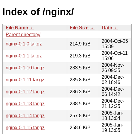
Index of /nginx/
File Name
↓
File Size
↓
Date
↓
Parent directory/
-
-
2004-Oct-05
nginx-0.1.0.tar.gz
214.9 KiB
15:39
2004-Oct-11
nginx-0.1.1.tar.gz
219.3 KiB
15:06
2004-Nov-
nginx-0.1.10.tar.gz
233.5 KiB
26 09:35
2004-Dec-
nginx-0.1.11.tar.gz
235.8 KiB
02 18:46
2004-Dec-
nginx-0.1.12.tar.gz
236.3 KiB
06 14:42
2004-Dec-
nginx-0.1.13.tar.gz
238.5 KiB
21 12:25
2005-Jan-
nginx-0.1.14.tar.gz
257.8 KiB
18 13:04
2005-Jan-
nginx-0.1.15.tar.gz
258.6 KiB
19 13:05