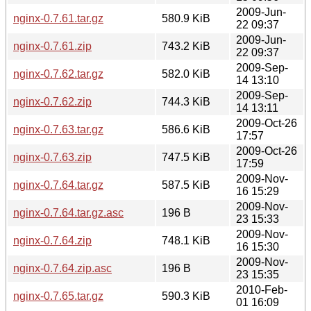
2009-Jun-
nginx-0.7.61.tar.gz
580.9 KiB
22 09:37
2009-Jun-
nginx-0.7.61.zip
743.2 KiB
22 09:37
2009-Sep-
nginx-0.7.62.tar.gz
582.0 KiB
14 13:10
2009-Sep-
nginx-0.7.62.zip
744.3 KiB
14 13:11
2009-Oct-26
nginx-0.7.63.tar.gz
586.6 KiB
17:57
2009-Oct-26
nginx-0.7.63.zip
747.5 KiB
17:59
2009-Nov-
nginx-0.7.64.tar.gz
587.5 KiB
16 15:29
2009-Nov-
nginx-0.7.64.tar.gz.asc
196 B
23 15:33
2009-Nov-
nginx-0.7.64.zip
748.1 KiB
16 15:30
2009-Nov-
nginx-0.7.64.zip.asc
196 B
23 15:35
2010-Feb-
nginx-0.7.65.tar.gz
590.3 KiB
01 16:09