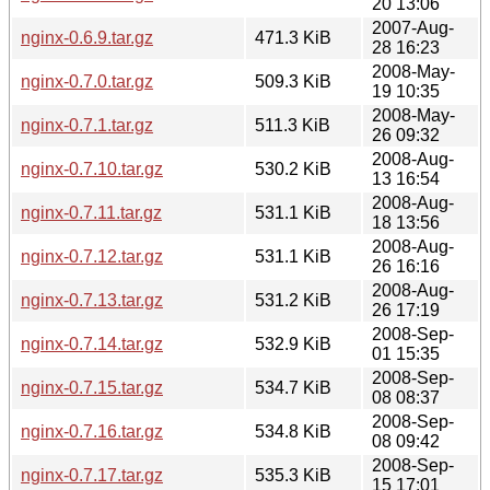
20 13:06
2007-Aug-
nginx-0.6.9.tar.gz
471.3 KiB
28 16:23
2008-May-
nginx-0.7.0.tar.gz
509.3 KiB
19 10:35
2008-May-
nginx-0.7.1.tar.gz
511.3 KiB
26 09:32
2008-Aug-
nginx-0.7.10.tar.gz
530.2 KiB
13 16:54
2008-Aug-
nginx-0.7.11.tar.gz
531.1 KiB
18 13:56
2008-Aug-
nginx-0.7.12.tar.gz
531.1 KiB
26 16:16
2008-Aug-
nginx-0.7.13.tar.gz
531.2 KiB
26 17:19
2008-Sep-
nginx-0.7.14.tar.gz
532.9 KiB
01 15:35
2008-Sep-
nginx-0.7.15.tar.gz
534.7 KiB
08 08:37
2008-Sep-
nginx-0.7.16.tar.gz
534.8 KiB
08 09:42
2008-Sep-
nginx-0.7.17.tar.gz
535.3 KiB
15 17:01