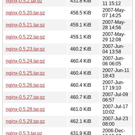
nginx-0.5.2.tar.gz
431.8 KiB
11 15:12
2007-May-
nginx-0.5.20.tar.gz
458.5 KiB
07 14:25
2007-May-
nginx-0.5.21.tar.gz
459.1 KiB
28 14:56
2007-May-
nginx-0.5.22.tar.gz
459.1 KiB
29 12:08
2007-Jun-
nginx-0.5.23.tar.gz
460.2 KiB
04 13:58
2007-Jun-
nginx-0.5.24.tar.gz
460.4 KiB
06 06:05
2007-Jun-11
nginx-0.5.25.tar.gz
460.4 KiB
18:43
2007-Jun-
nginx-0.5.26.tar.gz
460.4 KiB
17 19:10
2007-Jul-09
nginx-0.5.27.tar.gz
460.7 KiB
06:57
2007-Jul-17
nginx-0.5.28.tar.gz
461.0 KiB
10:02
2007-Jul-23
nginx-0.5.29.tar.gz
462.1 KiB
08:00
2006-Dec-
nginx-0.5.3.tar.gz
431.9 KiB