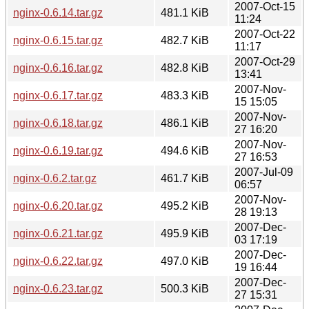
2007-Oct-15
nginx-0.6.14.tar.gz
481.1 KiB
11:24
2007-Oct-22
nginx-0.6.15.tar.gz
482.7 KiB
11:17
2007-Oct-29
nginx-0.6.16.tar.gz
482.8 KiB
13:41
2007-Nov-
nginx-0.6.17.tar.gz
483.3 KiB
15 15:05
2007-Nov-
nginx-0.6.18.tar.gz
486.1 KiB
27 16:20
2007-Nov-
nginx-0.6.19.tar.gz
494.6 KiB
27 16:53
2007-Jul-09
nginx-0.6.2.tar.gz
461.7 KiB
06:57
2007-Nov-
nginx-0.6.20.tar.gz
495.2 KiB
28 19:13
2007-Dec-
nginx-0.6.21.tar.gz
495.9 KiB
03 17:19
2007-Dec-
nginx-0.6.22.tar.gz
497.0 KiB
19 16:44
2007-Dec-
nginx-0.6.23.tar.gz
500.3 KiB
27 15:31