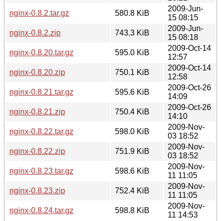
2009-Jun-
nginx-0.8.2.tar.gz
580.8 KiB
15 08:15
2009-Jun-
nginx-0.8.2.zip
743.3 KiB
15 08:18
2009-Oct-14
nginx-0.8.20.tar.gz
595.0 KiB
12:57
2009-Oct-14
nginx-0.8.20.zip
750.1 KiB
12:58
2009-Oct-26
nginx-0.8.21.tar.gz
595.6 KiB
14:09
2009-Oct-26
nginx-0.8.21.zip
750.4 KiB
14:10
2009-Nov-
nginx-0.8.22.tar.gz
598.0 KiB
03 18:52
2009-Nov-
nginx-0.8.22.zip
751.9 KiB
03 18:52
2009-Nov-
nginx-0.8.23.tar.gz
598.6 KiB
11 11:05
2009-Nov-
nginx-0.8.23.zip
752.4 KiB
11 11:05
2009-Nov-
nginx-0.8.24.tar.gz
598.8 KiB
11 14:53