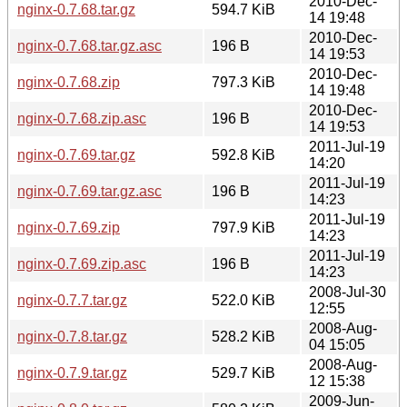
2010-Dec-
nginx-0.7.68.tar.gz
594.7 KiB
14 19:48
2010-Dec-
nginx-0.7.68.tar.gz.asc
196 B
14 19:53
2010-Dec-
nginx-0.7.68.zip
797.3 KiB
14 19:48
2010-Dec-
nginx-0.7.68.zip.asc
196 B
14 19:53
2011-Jul-19
nginx-0.7.69.tar.gz
592.8 KiB
14:20
2011-Jul-19
nginx-0.7.69.tar.gz.asc
196 B
14:23
2011-Jul-19
nginx-0.7.69.zip
797.9 KiB
14:23
2011-Jul-19
nginx-0.7.69.zip.asc
196 B
14:23
2008-Jul-30
nginx-0.7.7.tar.gz
522.0 KiB
12:55
2008-Aug-
nginx-0.7.8.tar.gz
528.2 KiB
04 15:05
2008-Aug-
nginx-0.7.9.tar.gz
529.7 KiB
12 15:38
2009-Jun-