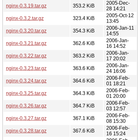
2005-Dec-
nginx-0.3.19.tar.gz
353.2 KiB
28 14:21
2005-Oct-12
nginx-0.3.2.tar.gz
323.4 KiB
13:45
2006-Jan-11
nginx-0.3.20.tar.gz
354.3 KiB
14:55
2006-Jan-
nginx-0.3.21.tar.gz
362.6 KiB
16 14:52
2006-Jan-
nginx-0.3.22.tar.gz
363.2 KiB
17 20:02
2006-Jan-
nginx-0.3.23.tar.gz
363.6 KiB
24 16:06
2006-Feb-
nginx-0.3.24.tar.gz
364.6 KiB
01 18:21
2006-Feb-
nginx-0.3.25.tar.gz
364.3 KiB
01 20:00
2006-Feb-
nginx-0.3.26.tar.gz
364.7 KiB
03 12:57
2006-Feb-
nginx-0.3.27.tar.gz
367.1 KiB
08 15:30
2006-Feb-
nginx-0.3.28.tar.gz
367.6 KiB
16 15:24