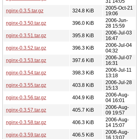
31 14:05
2005-Oct-21
nginx-0.3.5.tar.gz
324.8 KiB
19:06
2006-Jun-
nginx-0.3.50.tar.gz
396.0 KiB
28 15:59
2006-Jul-03
nginx-0.3.51.tar.gz
395.8 KiB
16:47
2006-Jul-04
nginx-0.3.52.tar.gz
396.3 KiB
04:32
2006-Jul-07
nginx-0.3.53.tar.gz
397.6 KiB
16:31
2006-Jul-11
nginx-0.3.54.tar.gz
398.3 KiB
13:18
2006-Jul-28
nginx-0.3.55.tar.gz
403.8 KiB
15:13
2006-Aug-
nginx-0.3.56.tar.gz
404.9 KiB
04 16:01
2006-Aug-
nginx-0.3.57.tar.gz
405.7 KiB
09 19:57
2006-Aug-
nginx-0.3.58.tar.gz
406.3 KiB
14 15:07
2006-Aug-
nginx-0.3.59.tar.gz
406.5 KiB
16 13:07