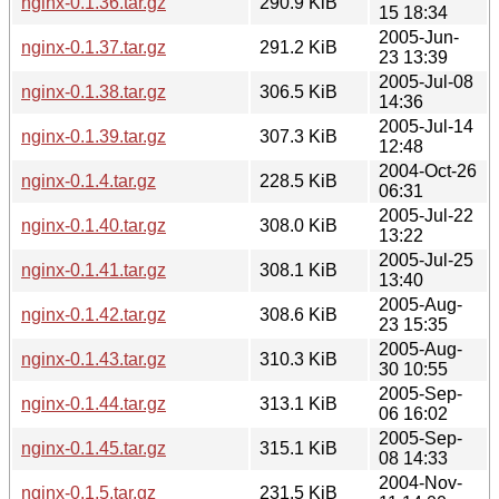
nginx-0.1.36.tar.gz
290.9 KiB
15 18:34
2005-Jun-
nginx-0.1.37.tar.gz
291.2 KiB
23 13:39
2005-Jul-08
nginx-0.1.38.tar.gz
306.5 KiB
14:36
2005-Jul-14
nginx-0.1.39.tar.gz
307.3 KiB
12:48
2004-Oct-26
nginx-0.1.4.tar.gz
228.5 KiB
06:31
2005-Jul-22
nginx-0.1.40.tar.gz
308.0 KiB
13:22
2005-Jul-25
nginx-0.1.41.tar.gz
308.1 KiB
13:40
2005-Aug-
nginx-0.1.42.tar.gz
308.6 KiB
23 15:35
2005-Aug-
nginx-0.1.43.tar.gz
310.3 KiB
30 10:55
2005-Sep-
nginx-0.1.44.tar.gz
313.1 KiB
06 16:02
2005-Sep-
nginx-0.1.45.tar.gz
315.1 KiB
08 14:33
2004-Nov-
nginx-0.1.5.tar.gz
231.5 KiB