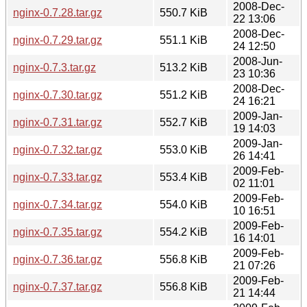
2008-Dec-
nginx-0.7.28.tar.gz
550.7 KiB
22 13:06
2008-Dec-
nginx-0.7.29.tar.gz
551.1 KiB
24 12:50
2008-Jun-
nginx-0.7.3.tar.gz
513.2 KiB
23 10:36
2008-Dec-
nginx-0.7.30.tar.gz
551.2 KiB
24 16:21
2009-Jan-
nginx-0.7.31.tar.gz
552.7 KiB
19 14:03
2009-Jan-
nginx-0.7.32.tar.gz
553.0 KiB
26 14:41
2009-Feb-
nginx-0.7.33.tar.gz
553.4 KiB
02 11:01
2009-Feb-
nginx-0.7.34.tar.gz
554.0 KiB
10 16:51
2009-Feb-
nginx-0.7.35.tar.gz
554.2 KiB
16 14:01
2009-Feb-
nginx-0.7.36.tar.gz
556.8 KiB
21 07:26
2009-Feb-
nginx-0.7.37.tar.gz
556.8 KiB
21 14:44