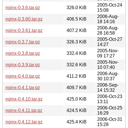
2005-Oct-24
nginx-0.3.6.tar.gz
326.0 KiB
15:08
2006-Aug-
nginx-0.3.60.tar.gz
406.5 KiB
18 14:16
2006-Aug-
nginx-0.3.61.tar.gz
407.2 KiB
28 16:58
2005-Oct-27
nginx-0.3.7.tar.gz
326.3 KiB
14:27
2005-Nov-
nginx-0.3.8.tar.gz
332.4 KiB
09 17:27
2005-Nov-
nginx-0.3.9.tar.gz
332.6 KiB
10 07:40
2006-Aug-
nginx-0.4.0.tar.gz
411.2 KiB
30 10:37
2006-Sep-
nginx-0.4.1.tar.gz
409.7 KiB
14 15:32
2006-Oct-23
nginx-0.4.10.tar.gz
425.0 KiB
13:11
2006-Oct-25
nginx-0.4.11.tar.gz
424.5 KiB
16:29
2006-Oct-31
nginx-0.4.12.tar.gz
425.4 KiB
15:28