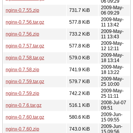
06 09:29
2009-May-
nginx-0.7.55.zip
731.7 KiB
06 09:29
2009-May-
nginx-0.7.56.tar.gz
577.8 KiB
11 13:42
2009-May-
nginx-0.7.56.zip
733.2 KiB
11 13:43
2009-May-
nginx-0.7.57.tar.gz
577.8 KiB
12 12:11
2009-May-
nginx-0.7.58.tar.gz
579.0 KiB
18 13:14
2009-May-
nginx-0.7.58.zip
741.9 KiB
18 13:22
2009-May-
nginx-0.7.59.tar.gz
579.7 KiB
25 10:00
2009-May-
nginx-0.7.59.zip
742.2 KiB
25 11:11
2008-Jul-07
nginx-0.7.6.tar.gz
516.1 KiB
09:51
2009-Jun-
nginx-0.7.60.tar.gz
580.6 KiB
15 09:55
2009-Jun-
nginx-0.7.60.zip
743.0 KiB
15 09:56