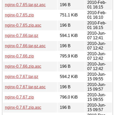
2010-Feb-
nginx-0.7.65.tar.gz.asc
196 B
01 16:15
2010-Feb-
nginx-0.7.65.zip
751.1 KiB
01 16:10
2010-Feb-
nginx-0.7.65.zip.asc
196 B
01 16:15
2010-Jun-
nginx-0.7.66.tar.gz
594.1 KiB
07 12:41
2010-Jun-
nginx-0.7.66.tar.gz.asc
196 B
07 12:42
2010-Jun-
nginx-0.7.66.zip
795.9 KiB
07 12:42
2010-Jun-
nginx-0.7.66.zip.asc
196 B
07 12:42
2010-Jun-
nginx-0.7.67.tar.gz
594.2 KiB
15 09:55
2010-Jun-
nginx-0.7.67.tar.gz.asc
196 B
15 09:57
2010-Jun-
nginx-0.7.67.zip
796.0 KiB
15 09:55
2010-Jun-
nginx-0.7.67.zip.asc
196 B
15 09:57