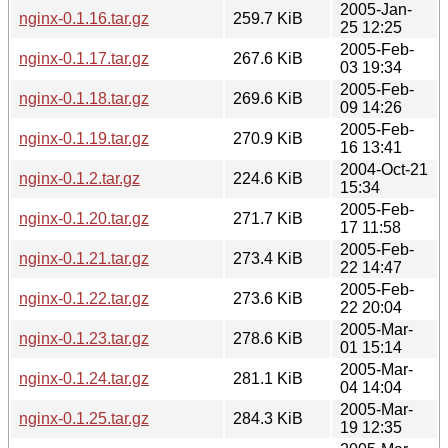
2005-Jan-
nginx-0.1.16.tar.gz
259.7 KiB
25 12:25
2005-Feb-
nginx-0.1.17.tar.gz
267.6 KiB
03 19:34
2005-Feb-
nginx-0.1.18.tar.gz
269.6 KiB
09 14:26
2005-Feb-
nginx-0.1.19.tar.gz
270.9 KiB
16 13:41
2004-Oct-21
nginx-0.1.2.tar.gz
224.6 KiB
15:34
2005-Feb-
nginx-0.1.20.tar.gz
271.7 KiB
17 11:58
2005-Feb-
nginx-0.1.21.tar.gz
273.4 KiB
22 14:47
2005-Feb-
nginx-0.1.22.tar.gz
273.6 KiB
22 20:04
2005-Mar-
nginx-0.1.23.tar.gz
278.6 KiB
01 15:14
2005-Mar-
nginx-0.1.24.tar.gz
281.1 KiB
04 14:04
2005-Mar-
nginx-0.1.25.tar.gz
284.3 KiB
19 12:35