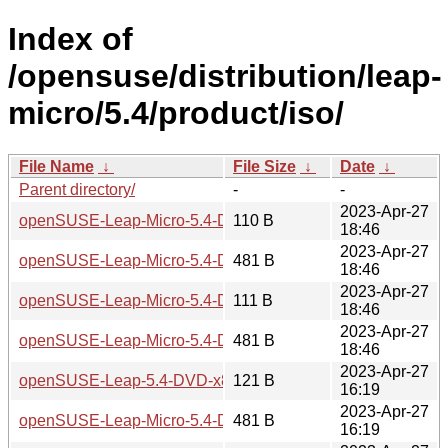
Index of
/opensuse/distribution/leap-
micro/5.4/product/iso/
File Name
↓
File Size
↓
Date
↓
Parent directory/
-
-
2023-Apr-27
openSUSE-Leap-Micro-5.4-DVD-x86_64-Media.iso.sha256
110 B
18:46
2023-Apr-27
openSUSE-Leap-Micro-5.4-DVD-x86_64-Media.iso.sha256.
481 B
18:46
2023-Apr-27
openSUSE-Leap-Micro-5.4-DVD-aarch64-Media.iso.sha256
111 B
18:46
2023-Apr-27
openSUSE-Leap-Micro-5.4-DVD-aarch64-Media.iso.sha256
481 B
18:46
2023-Apr-27
openSUSE-Leap-5.4-DVD-x86_64-Current.iso.sha256
121 B
16:19
2023-Apr-27
openSUSE-Leap-Micro-5.4-DVD-x86_64-Build25.3-Media.is
481 B
16:19