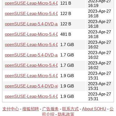
2023-Apr-27
openSUSE-Leap-Micro-5.4-DVD-x86_64-Build25.3-Media.i
121 B
16:19
2023-Apr-27
openSUSE-Leap-Micro-5.4-DVD-aarch64-Build25.3-Media.i
122 B
16:18
2023-Apr-27
openSUSE-Leap-5.4-DVD-aarch64-Current.iso.sha256
122 B
16:18
2023-Apr-27
openSUSE-Leap-Micro-5.4-DVD-aarch64-Build25.3-Media.i
481 B
16:18
2023-Apr-27
openSUSE-Leap-Micro-5.4-DVD-aarch64-Media.iso
1.7 GiB
16:02
2023-Apr-27
openSUSE-Leap-5.4-DVD-aarch64-Current.iso
1.7 GiB
16:02
2023-Apr-27
openSUSE-Leap-Micro-5.4-DVD-aarch64-Build25.3-Media.i
1.7 GiB
16:02
2023-Apr-27
openSUSE-Leap-Micro-5.4-DVD-x86_64-Media.iso
1.9 GiB
15:31
2023-Apr-27
openSUSE-Leap-5.4-DVD-x86_64-Current.iso
1.9 GiB
15:31
2023-Apr-27
openSUSE-Leap-Micro-5.4-DVD-x86_64-Build25.3-Media.i
1.9 GiB
15:31
支付中心
-
搜狐招聘
-
广告服务
-
联系方式
-
About SOHU
-
公
司介绍
-
隐私政策